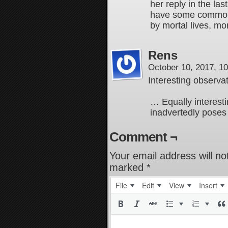
her reply in the la
have some commonal
by mortal lives, mo
Rens
October 10, 2017, 1
Interesting observat
… Equally interestin
inadvertedly poses
Comment ¬
Your email address will no
marked
*
File
Edit
View
Insert