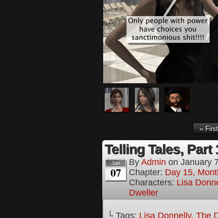
‹‹ First
Telling Tales, Part
By
Admin
on
January 7
Jan
07
Chapter:
Day 15, Mont
Characters:
Lisa Donne
Dweller
└ Tags:
Lisa Donnelly
,
The D