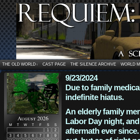
THE OLD WORLD
CAST PAGE
THE SILENCE ARCHIVE
WORLD 
↓
9/23/2024
Due to family medica
indefinite hiatus.
An elderly family mem
August 2026
Labor Day night, and
M
T
W
T
F
S
S
aftermath ever since. 
1
2
3
4
5
6
7
8
9