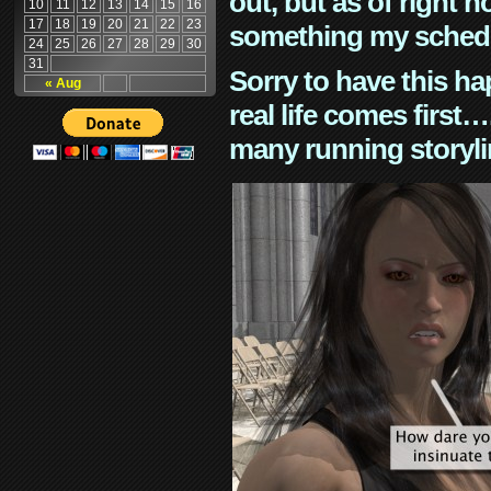
out, but as of right n
10
11
12
13
14
15
16
17
18
19
20
21
22
23
something my schedu
24
25
26
27
28
29
30
31
Sorry to have this h
« Aug
real life comes first
many running storyli