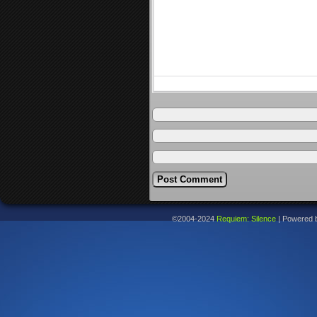
©2004-2024
Requiem: Silence
|
Powered 