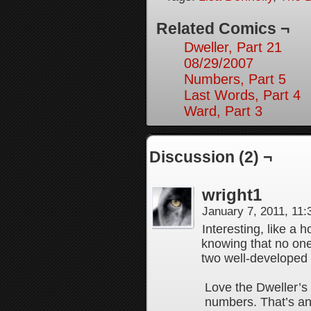
Related Comics ¬
Dweller, Part 21
08/29/2007
Numbers, Part 5
Last Words, Part 4
Ward, Part 3
Discussion (2) ¬
wright1
January 7, 2011, 11
Interesting, like a 
knowing that no one 
two well-developed
Love the Dweller’s
numbers. That’s an 