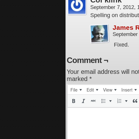
September 7, 2012,
Spelling on distrib
James 
September 
Fixed.
Comment ¬
Your email address will no
marked
*
File
Edit
View
Insert