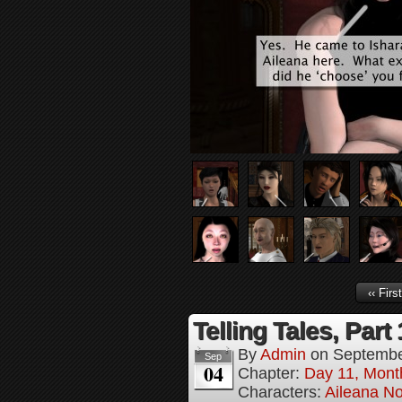
‹‹ First
Telling Tales, Part
By
Admin
on
Septembe
Sep
04
Chapter:
Day 11, Mont
Characters:
Aileana No