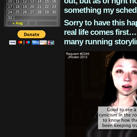
out, but as of right n
10
11
12
13
14
15
16
17
18
19
20
21
22
23
something my schedu
24
25
26
27
28
29
30
31
Sorry to have this h
« Aug
real life comes first
many running storyli