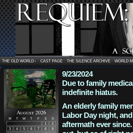
THE OLD WORLD
CAST PAGE
THE SILENCE ARCHIVE
WORLD 
↓
9/23/2024
Due to family medica
indefinite hiatus.
An elderly family mem
August 2026
Labor Day night, and
M
T
W
T
F
S
S
aftermath ever since. 
1
2
3
4
5
6
7
8
9