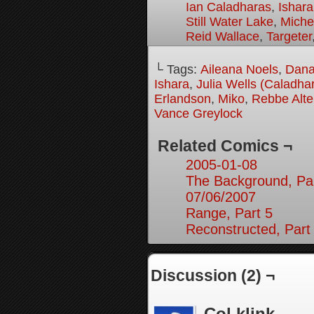
Ian Caladharas
,
Ishara
Still Water Lake
,
Miche
Reid Wallace
,
Targeter
└ Tags:
Aileana Noels
,
Dana
Ishara
,
Julia Wells (Caladha
Erlandson
,
Miko
,
Rebbe Alte
Vance Greylock
Related Comics ¬
2005-01-08
The Background, Pa
07/06/2007
Range, Part 5
Reconstructed, Part
Discussion (2) ¬
Col klink