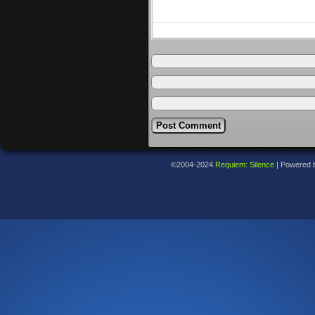
©2004-2024
Requiem: Silence
|
Powered 