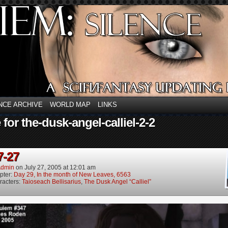
NCE ARCHIVE
WORLD MAP
LINKS
 for the-dusk-angel-calliel-2-2
7-27
dmin
on
July 27, 2005
at
12:01 am
pter:
Day 29, In the month of New Leaves, 6563
racters:
Taioseach Bellisarius
,
The Dusk Angel “Calliel”