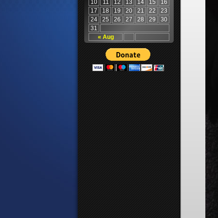
10
11
12
13
14
15
16
17
18
19
20
21
22
23
24
25
26
27
28
29
30
31
« Aug