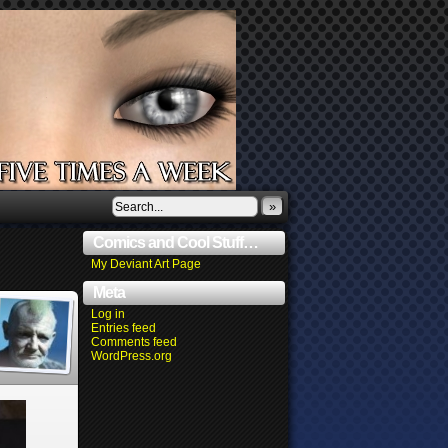
»
Comics and Cool Stuff…
My Deviant Art Page
Meta
Log in
Entries feed
Comments feed
WordPress.org