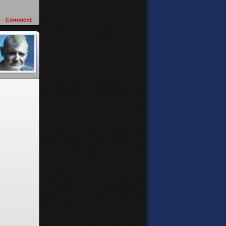
Comment