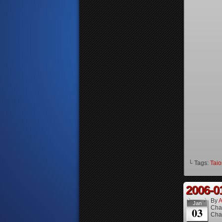
└ Tags:
Taio
2006-0
By
A
Jan
Cha
03
Cha