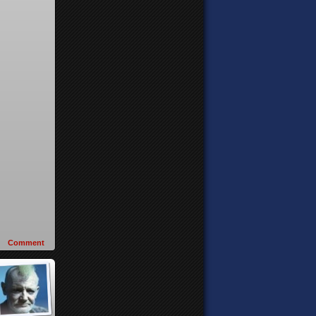
Comment