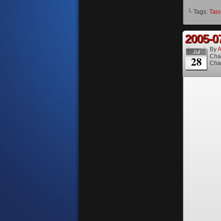
└ Tags:
Taio
2005-0
By
A
Jul
Cha
28
Cha