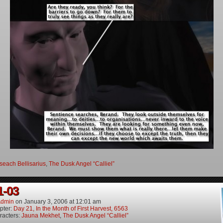
seach Bellisarius
,
The Dusk Angel “Calliel”
1-03
dmin
on
January 3, 2006
at
12:01 am
pter:
Day 21, In the Month of First Harvest, 6563
racters:
Jauna Mekhet
,
The Dusk Angel “Calliel”