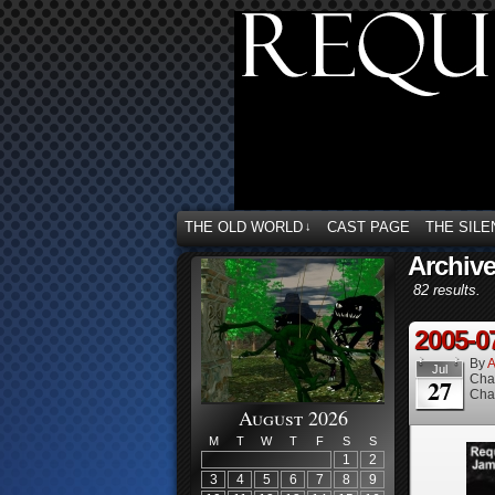
THE OLD WORLD
CAST PAGE
THE SILE
↓
Archive
82 results.
2005-0
By
A
Jul
Cha
27
Cha
August 2026
M
T
W
T
F
S
S
1
2
3
4
5
6
7
8
9