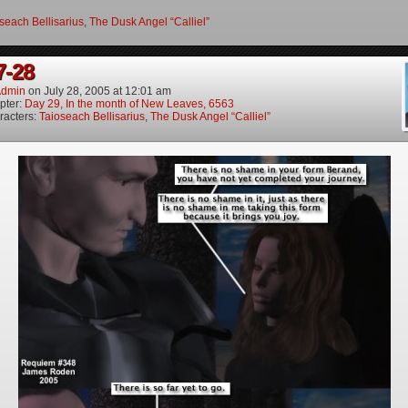
seach Bellisarius
,
The Dusk Angel “Calliel”
7-28
dmin
on
July 28, 2005
at
12:01 am
pter:
Day 29, In the month of New Leaves, 6563
racters:
Taioseach Bellisarius
,
The Dusk Angel “Calliel”