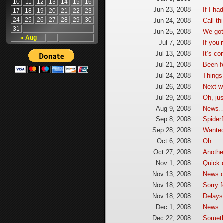
10
11
12
13
14
15
16
Jun 23, 2008
If I ha
17
18
19
20
21
22
23
24
25
26
27
28
29
30
Jun 24, 2008
Call th
31
Jun 25, 2008
We got 
« Aug
Jul 7, 2008
If you’
Jul 13, 2008
It’s c
Jul 21, 2008
Been fo
Jul 24, 2008
Things
Jul 26, 2008
Next 
Jul 29, 2008
Oh, jus
Aug 9, 2008
News
Sep 8, 2008
Spider
Sep 28, 2008
Wanted 
Oct 6, 2008
Oh…
Oct 27, 2008
Anothe
Nov 1, 2008
Quick 
Nov 13, 2008
News o
Nov 18, 2008
Sorry 
Nov 18, 2008
Delay
Dec 1, 2008
News
Dec 22, 2008
Someth