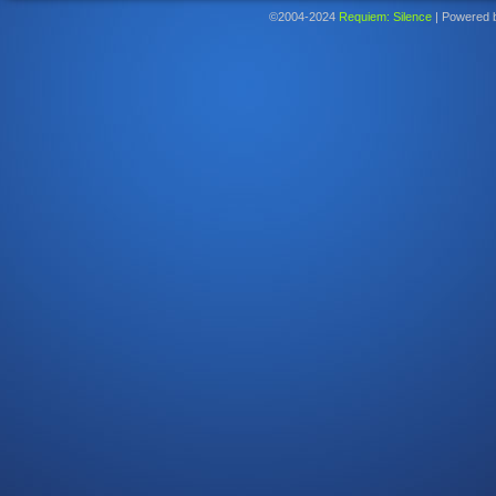
©2004-2024
Requiem: Silence
|
Powered 