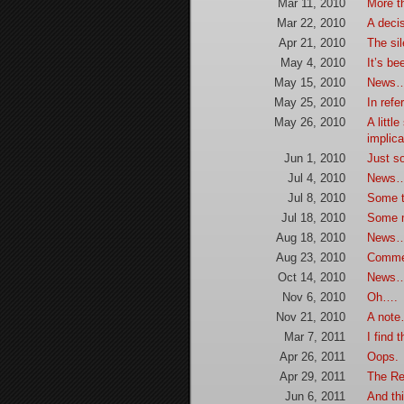
Mar 11, 2010
More t
Mar 22, 2010
A deci
Apr 21, 2010
The si
May 4, 2010
It’s be
May 15, 2010
News
May 25, 2010
In ref
May 26, 2010
A littl
implic
Jun 1, 2010
Just s
Jul 4, 2010
News…
Jul 8, 2010
Some 
Jul 18, 2010
Some m
Aug 18, 2010
News
Aug 23, 2010
Comme
Oct 14, 2010
News…
Nov 6, 2010
Oh….
Nov 21, 2010
A note
Mar 7, 2011
I find 
Apr 26, 2011
Oops.
Apr 29, 2011
The Re
Jun 6, 2011
And thi