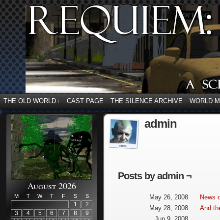
THE OLD WORLD
CAST PAGE
THE SILENCE ARCHIVE
WORLD 
↓
admin
Posts by admin ¬
August 2026
M
T
W
T
F
S
S
May 26, 2008
News o
1
2
May 28, 2008
And th
3
4
5
6
7
8
9
Jun 9, 2008