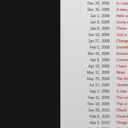
Dec 29, 2008
In cas
Dec 30, 2008
A new 
Jan 1, 2009
Hello 
Jan 8, 2009
Some 
Jan 9, 2009
These 
Jan 13, 2009
Just a 
Jan 27, 2009
Chang
Feb 5, 2009
Someth
Mar 18, 2009
Amazi
Apr 6, 2009
Commen
Apr 18, 2009
I have 
May 12, 2009
News…
May 25, 2009
The fi
Jul 17, 2009
“Anothe
Sep 2, 2009
A note 
Sep 11, 2009
The co
Nov 19, 2009
This is
Jan 29, 2010
Check i
Feb 9, 2010
Fixed i
Mar 2, 2010
Things