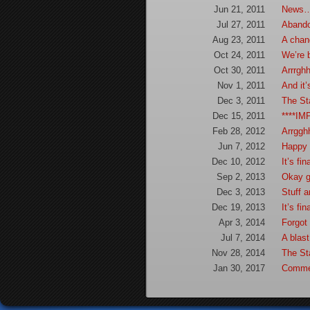
Jun 21, 2011
News
Jul 27, 2011
Aband
Aug 23, 2011
A cha
Oct 24, 2011
We’re
Oct 30, 2011
Arrrgh
Nov 1, 2011
And it’
Dec 3, 2011
The St
Dec 15, 2011
****IM
Feb 28, 2012
Arrggh
Jun 7, 2012
Happy 
Dec 10, 2012
It’s fi
Sep 2, 2013
Okay g
Dec 3, 2013
Stuff 
Dec 19, 2013
It’s fi
Apr 3, 2014
Forgot
Jul 7, 2014
A blas
Nov 28, 2014
The St
Jan 30, 2017
Comme