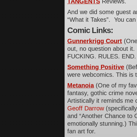
TANGENTS
Reviews.
And we did some guest art
“What it Takes”. You can 
Comic Links:
Gunnerkrigg Court
(One 
out, no question about it. 
FUCKING. RULES. END. 
Something Positive
(Bef
were webcomics. This is 
Metanoia
(One of my favori
fantasy, gothic crime nov
Artistically it reminds m
Geoff Darrow
(specificall
and “Another Chance to Ge
emotionally stunning.) This
fan art for.