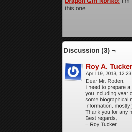
Dragon Girl Noriko:
I’m 
this one
Discussion (3) ¬
Roy A. Tucke
April 19, 2018, 12:2
Dear Mr. Roden,
I need to prepare a
you including year 
some biographical 
information, mostl
Thank you for any h
Best regards,
– Roy Tucker