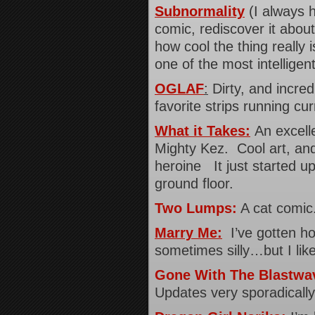
Subnormality
(I always h
comic, rediscover it about
how cool the thing really i
one of the most intelligen
OGLAF
:
Dirty, and incre
favorite strips running c
What it Takes:
An excell
Mighty Kez. Cool art, and
heroine It just started up
ground floor.
Two Lumps:
A cat comic.
Marry Me:
I’ve gotten ho
sometimes silly…but I like 
Gone With The Blastwa
Updates very sporadically