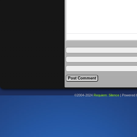
©2004-2024
Requiem: Silence
|
Powered 