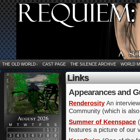
THE OLD WORLD
CAST PAGE
THE SILENCE ARCHIVE
WORLD 
↓
Links
Appearances and G
Renderosity
An interview
Community (which is also
August 2026
Summer of Keenspace
(
M
T
W
T
F
S
S
features a picture of our 
1
2
3
4
5
6
7
8
9