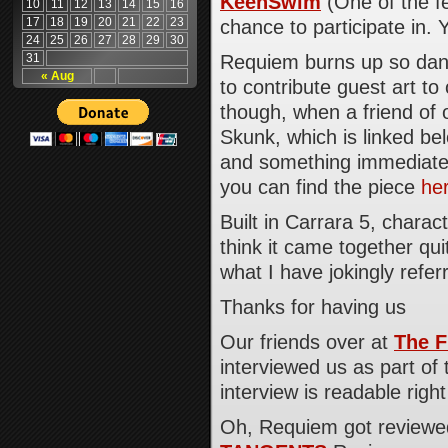
KeenSwim
(One of the f
10
11
12
13
14
15
16
17
18
19
20
21
22
23
chance to participate in. 
24
25
26
27
28
29
30
31
Requiem burns up so dang
« Aug
to contribute guest art to 
though, when a friend of 
Skunk, which is linked bel
and something immediatel
you can find the piece
he
Built in Carrara 5, charac
think it came together qu
what I have jokingly referr
Thanks for having us
Our friends over at
The F
interviewed us as part of 
interview is readable righ
Oh, Requiem got reviewed