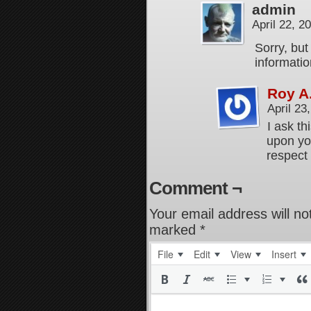
admin
April 22, 
Sorry, but
informatio
Roy A
April 23
I ask th
upon you
respect 
Comment ¬
Your email address will no
marked
*
File
Edit
View
Insert