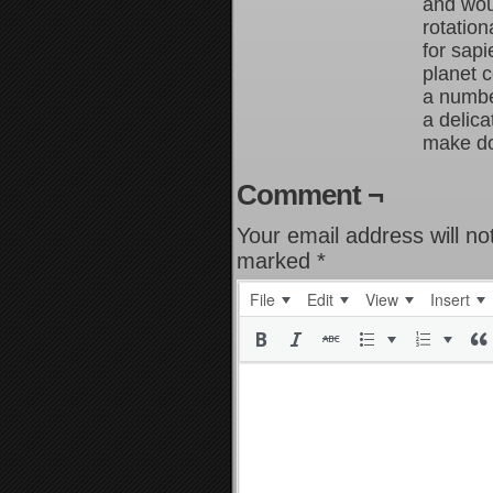
and wou
rotation
for sapi
planet 
a number
a delic
make do 
Comment ¬
Your email address will no
marked
*
File
Edit
View
Insert