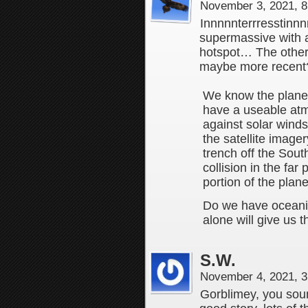
November 3, 2021, 
Innnnnterrresstinn
supermassive with a
hotspot… The other l
maybe more recent
We know the planet 
have a useable at
against solar winds
the satellite image
trench off the Sout
collision in the far
portion of the plane
Do we have oceanic
alone will give us 
S.W.
November 4, 2021, 
Gorblimey, you sound