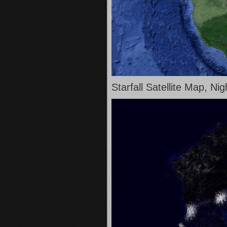
Starfall Satellite Map, Ni