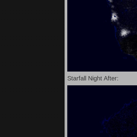
Starfall Night After: