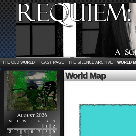
THE OLD WORLD
CAST PAGE
THE SILENCE ARCHIVE
WORLD 
↓
World Map
August 2026
M
T
W
T
F
S
S
1
2
3
4
5
6
7
8
9