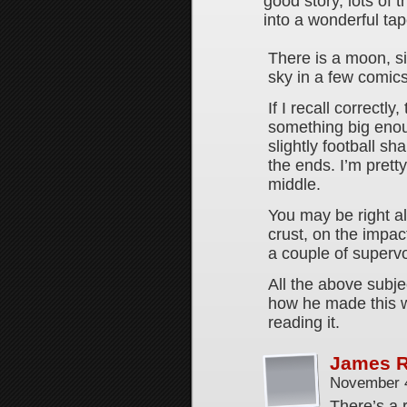
good story, lots of 
into a wonderful tap
There is a moon, si
sky in a few comics
If I recall correctly
something big enoug
slightly football sh
the ends. I’m pret
middle.
You may be right a
crust, on the impac
a couple of superv
All the above subje
how he made this w
reading it.
James 
November 4
There’s a 