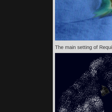
The main setting of Re