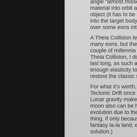
angle “almost misse
material into orbit 
object (it has to b
into the target bod
over some eons in
A Theia Collision l
many eons, but the 
couple of millenni
Theia Collision, I 
last long, as such 
enough elasticity t
restore the classic
For what it’s worth
Tectonic Drift once
Lunar gravity makes
moon also can be hel
evolution due to th
thing, if only becau
fantasy la-la land,
solution.)