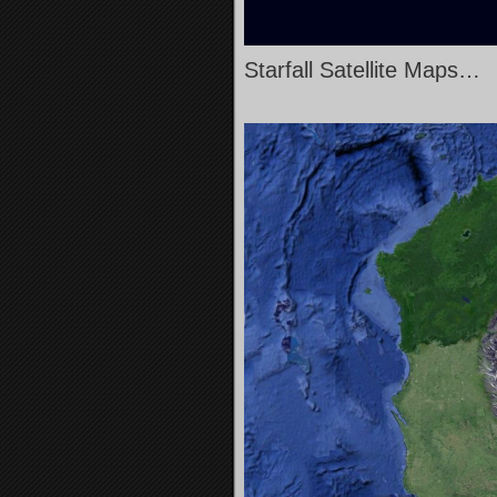
Starfall Satellite Maps…