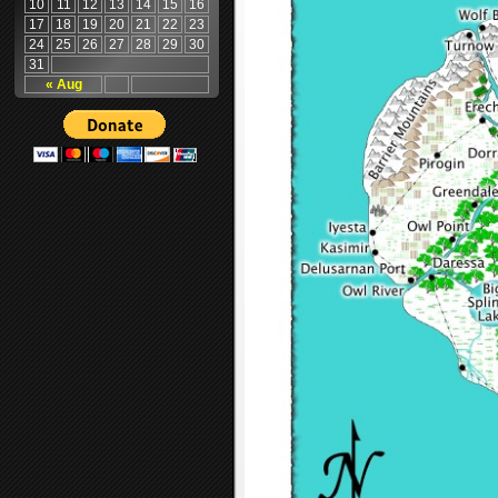
10
11
12
13
14
15
16
17
18
19
20
21
22
23
24
25
26
27
28
29
30
31
« Aug