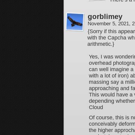
gorblimey
November 5, 2021, 
{Sorry if this appe
with the Capcha whi
arithmetic.}
Yes, I was wonderin
overhead photograph
can well imagine a
with a lot of iron) 
massing say a mil
approaching and fal
This would have a v
depending whether i
Cloud
Of course, this is 
conceivably deform 
the higher approch/