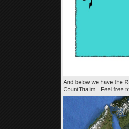
And below we have the Re
CountThalim. Feel free to 