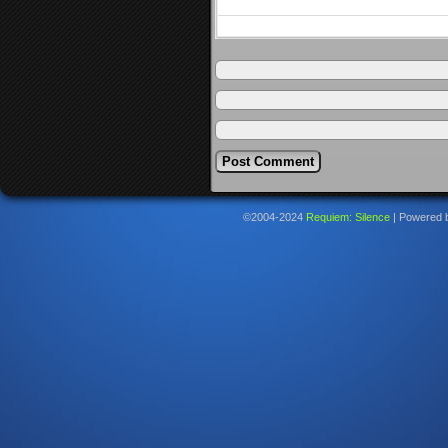
©2004-2024
Requiem: Silence
|
Powered 