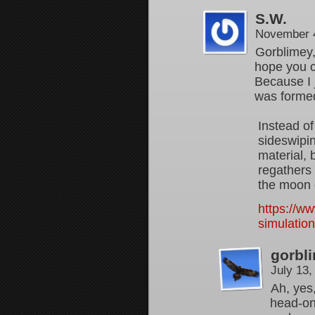
S.W.
November 4
Gorblimey, 
hope you c
Because I 
was forme
Instead of
sideswipin
material, 
regathers 
the moon 
https://w
simulatio
gorbl
July 13
Ah, yes,
head-on