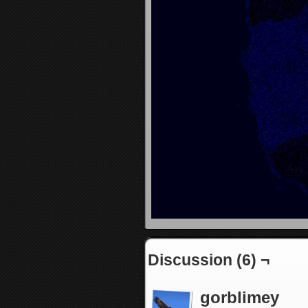
Discussion (6) ¬
gorblimey