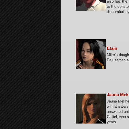
also has the 
to the const
discomfort by
Etain
Miko’s daught
Delusarnan an
Jauna Mek
Jauna Mekhet
with answers 
answered unti
Calliel, who 
years.