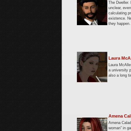
The Dweller.
unclear, even
calculating p
existence. Ne
they happen.
Laura McA
Laura McAlle
a university 
also a long t
Amena Cal
Amena Calad
woman” in gae