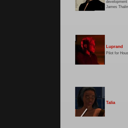
development 
James Thali
Luprand
Pilot for Ho
Talia