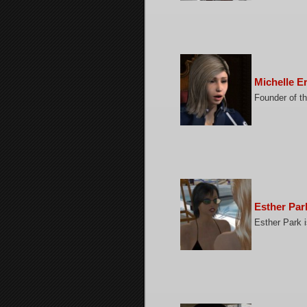
Michelle E
Founder of th
Esther Par
Esther Park i