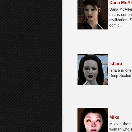
Dana McAl
Dana McAllen
that is curre
civilization.
comic.
Ishara
Ishara is one
Deep Scaled 
Miko
Miko is the bi
woman who se