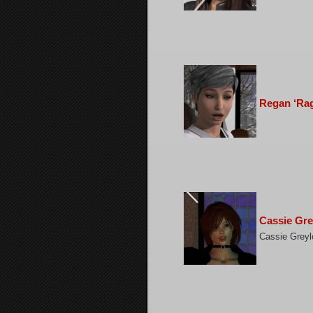
Regan ‘Rag
Cassie Gre
Cassie Greylo