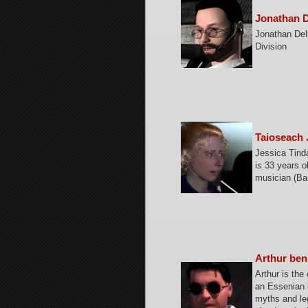
Jonathan D
Jonathan Delr
Division
Taioseach 
Jessica Tind
is 33 years o
musician (Bar
Arthur ben
Arthur is the
an Essenian h
myths and leg