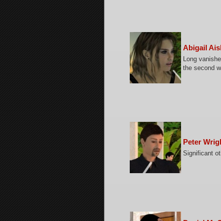
Abigail Ai
Long vanished
the second w
Peter Wrig
Significant o