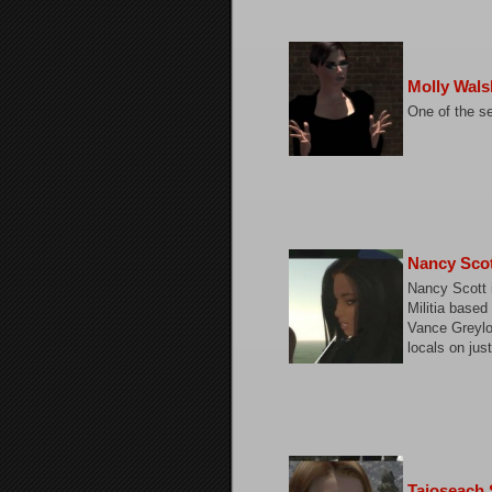
Molly Wals
One of the s
Nancy Sco
Nancy Scott 
Militia based
Vance Greylo
locals on jus
Taioseach