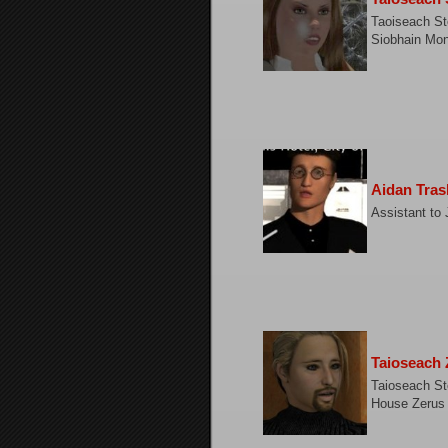
Taoiseach St
Siobhain Mo
Aidan Tras
Assistant to 
Taioseach 
Taioseach St
House Zerus