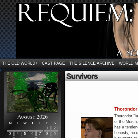
THE OLD WORLD
CAST PAGE
THE SILENCE ARCHIVE
WORLD 
↓
Survivors
Thorondor 
August 2026
Thorondor “Ia
of the Mercha
M
T
W
T
F
S
S
has a tendenc
1
2
honesty, he d
3
4
5
6
7
8
9