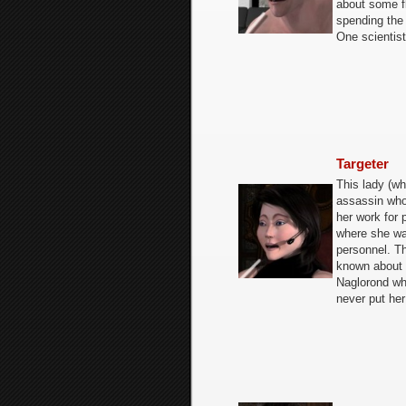
about some f
spending the 
One scientist
Targeter
This lady (w
assassin who
her work for 
where she wa
personnel. Th
known about h
Naglorond who
never put her