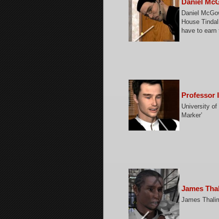
Daniel Mc
Daniel McGowa
House Tindal
have to earn t
Professor 
University of
Marker’
James Tha
James Thalim