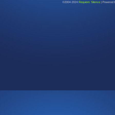
©2004-2024
Requiem: Silence
|
Powered 