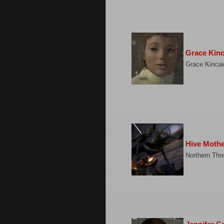
Grace Kinc
Grace Kincai
Hive Moth
Northern Thr