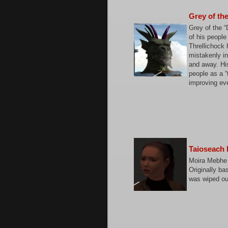
Grey of th
Grey of the 
of his people
Threllichock 
mistakenly in
and away. His
people as a “
improving eve
Taioseach
Moira Mebhe 
Originally b
was wiped out