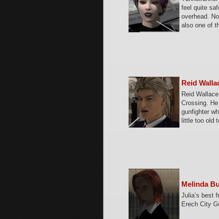
feel quite sa
overhead. No
also one of t
Reid Walla
Reid Wallace
Crossing. He 
gunfighter w
little too old
Melinda B
Julia’s best f
Erech City G