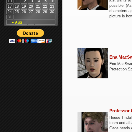
just wants to
10
11
12
13
14
15
16
possible. (A
17
18
19
20
21
22
23
characters ap
24
25
26
27
28
29
30
picture is ho
31
« Aug
Ena MacS
Ena MacSwain
Protection S
Professor 
House Tindal
team and all 
Gage heads ou