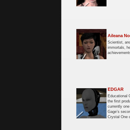
Aileana No
Scientist, an
immortals, he
achievement
EDGAR
Educational 
the first prod
currently one
Gage’s secon
Crystal One 