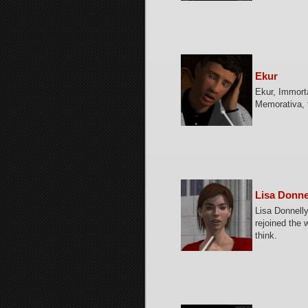
Ekur
Ekur, Immorta
Memorativa, 
Lisa Donne
Lisa Donnelly
rejoined the 
think.