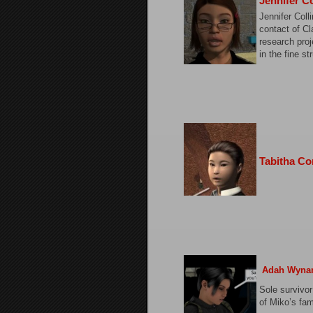
Jennifer Co
Jennifer Coll
contact of Cl
research proj
in the fine st
Tabitha Co
Adah Wyna
Sole survivor
of Miko’s fam