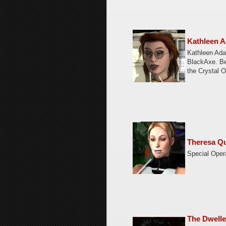
Kathleen A
Kathleen Adai
BlackAxe. Be
the Crystal 
Theresa Qu
Special Oper
The Dwelle