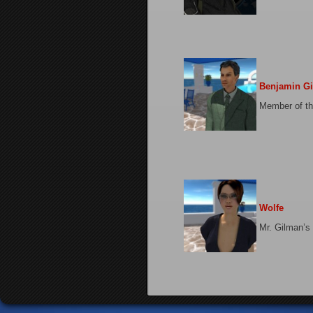
Benjamin G
Member of th
Wolfe
Mr. Gilman’