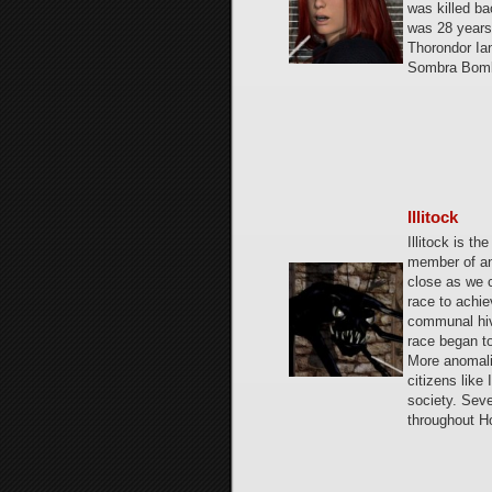
was killed ba
was 28 years
Thorondor Ian
Sombra Bomb
Illitock
Illitock is th
member of an 
close as we c
race to achie
communal hiv
race began t
More anomali
citizens like
society. Seve
throughout H