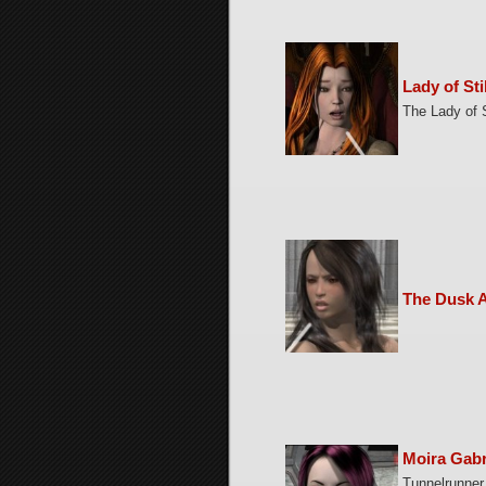
Lady of Sti
The Lady of S
The Dusk A
Moira Gabr
Tunnelrunner 