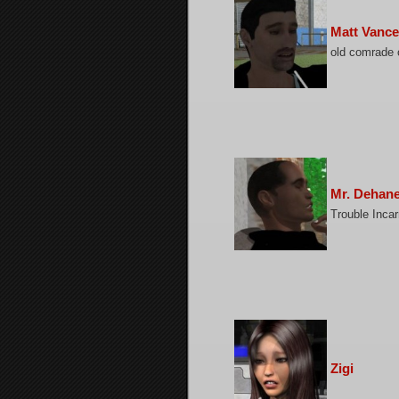
Matt Vance
old comrade 
Mr. Dehan
Trouble Incar
Zigi