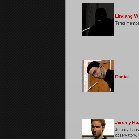
Lindahg W
Tereg membe
Daniel
Jeremy Ha
Jeremy Haas,
observatory. 