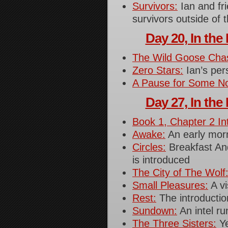
Survivors:
Ian and fri
survivors outside of 
Day 20, In the 
The Wild Goose Cha
Zero Stars:
Ian’s per
A Pause for Some N
Day 27, In the 
Book 1, Chapter 2 In
Awake:
An early morn
Circles:
Breakfast An
is introduced
The City of The Wolf
Small Pleasures:
A vi
Rest:
The introductio
Sundown:
An intel ru
The Three Sisters:
Ye