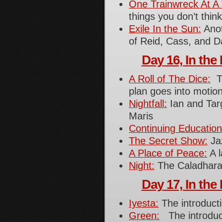
One Trainwreck At A
things you don’t thin
Exile In the Sun:
Anot
of Reid, Cass, and D
Day 16, In the 
A Roll of The Dice:
Ta
plan goes into motion
Nightfall:
Ian and Targ
Maris
Continuing Education
The Secret Show:
Jaz
A Place of Peace:
A l
Night:
The Caladhara
Day 17, In the 
Iyesta:
The introduct
Green:
The introduc