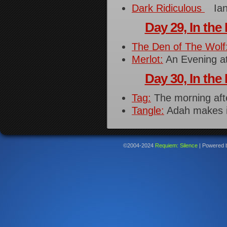
Dark Ridiculous
Ian,
Day 29, In the 
The Den of The Wolf
Merlot:
An Evening a
Day 30, In the 
Tag:
The morning after
Tangle:
Adah makes i
©2004-2024
Requiem: Silence
|
Powered 