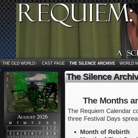
THE OLD WORLD
CAST PAGE
THE SILENCE ARCHIVE
WORLD 
↓
The Silence Archi
The Months a
The Requiem Calendar con
August 2026
three Festival Days sprea
M
T
W
T
F
S
S
1
2
Month of Rebirth
3
4
5
6
7
8
9