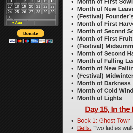
Month of First Sow
10
11
12
13
14
15
16
17
18
19
20
21
22
23
Month of New Leav
24
25
26
27
28
29
30
(Festival) Founder’
31
« Aug
Month of First Harv
Month of Second S
Month of First Fruit
(Festival) Midsumm
Month of Second H
Month of Falling L
Month of New Fall
(Festival) Midwinte
Month of Darkness
Month of Cold Win
Month of Lights
Day 15, In the 
Book 1: Ghost Town 
Bells:
Two ladies wal