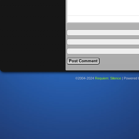
©2004-2024
Requiem: Silence
|
Powered 