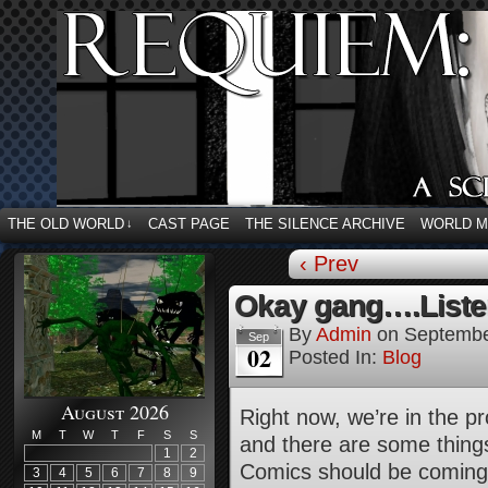
THE OLD WORLD
CAST PAGE
THE SILENCE ARCHIVE
WORLD 
↓
‹ Prev
Okay gang….Liste
By
Admin
on
Septembe
Sep
02
Posted In:
Blog
August 2026
Right now, we’re in the p
M
T
W
T
F
S
S
and there are some things
1
2
Comics should be coming
3
4
5
6
7
8
9