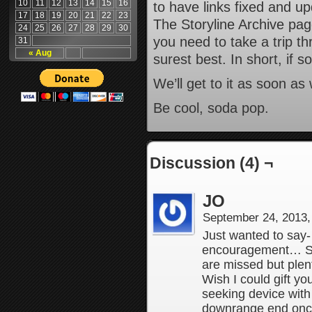
10
11
12
13
14
15
16
to have links fixed and u
17
18
19
20
21
22
23
The Storyline Archive pag
24
25
26
27
28
29
30
you need to take a trip t
31
« Aug
surest best. In short, if 
We’ll get to it as soon a
Be cool, soda pop.
Discussion (4) ¬
JO
September 24, 2013
Just wanted to say-
encouragement… Sor
are missed but plent
Wish I could gift yo
seeking device with
downrange end once