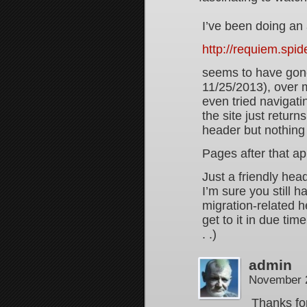
I’ve been doing an 
http://requiem.spi
seems to have gone 
11/25/2013), over 
even tried navigatin
the site just return
header but nothing 
Pages after that a
Just a friendly hea
I’m sure you still h
migration-related h
get to it in due time
. .)
admin
November 2
Thanks fo