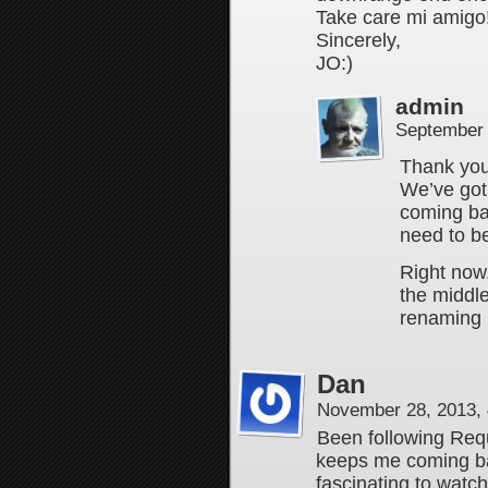
Take care mi amigo!
Sincerely,
JO:)
admin
September 
Thank you
We’ve got
coming ba
need to be
Right now, 
the middle 
renaming 
Dan
November 28, 2013,
Been following Req
keeps me coming bac
fascinating to watc