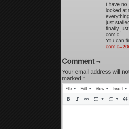
I have no 
looked at
everything
just stall
finally ju
comic…
You can fi
comic=20
Comment ¬
Your email address will no
marked
*
File
Edit
View
Insert