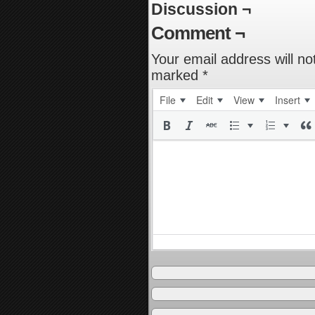
Discussion ¬
Comment ¬
Your email address will no
marked
*
File
Edit
View
Insert