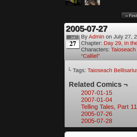
‹‹ First
2005-07-27
By
Admin
on
July 27, 
Jul
27
Chapter:
Day 29, In t
Characters:
Taioseach 
“Calliel”
└ Tags:
Taioseach Bellisariu
Related Comics ¬
2007-01-15
2007-01-04
Telling Tales, Part 11
2005-07-26
2005-07-28