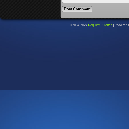
©2004-2024
Requiem: Silence
|
Powered 