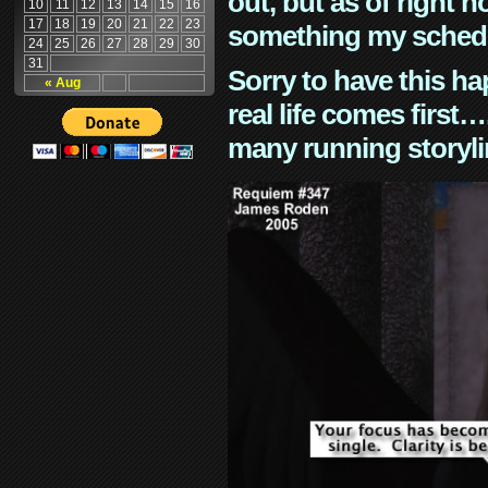
out, but as of right n
10
11
12
13
14
15
16
17
18
19
20
21
22
23
something my schedu
24
25
26
27
28
29
30
31
Sorry to have this h
« Aug
real life comes first
many running storyli