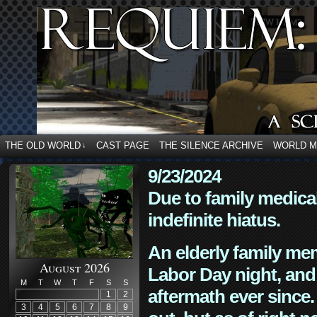
THE OLD WORLD
CAST PAGE
THE SILENCE ARCHIVE
WORLD 
↓
9/23/2024
Due to family medica
indefinite hiatus.
An elderly family mem
August 2026
Labor Day night, and
M
T
W
T
F
S
S
aftermath ever since. 
1
2
3
4
5
6
7
8
9