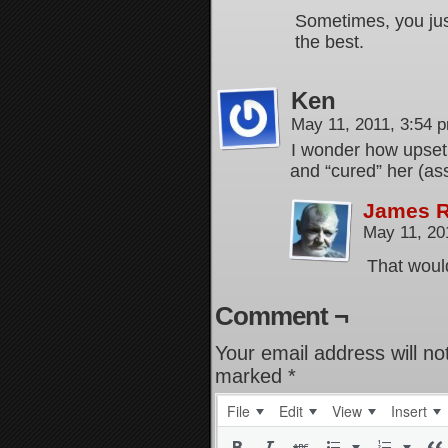
Sometimes, you jus
the best.
Ken
May 11, 2011, 3:54
I wonder how upset
and “cured” her (a
James 
May 11, 20
That would
Comment ¬
Your email address will no
marked
*
File
Edit
View
Insert