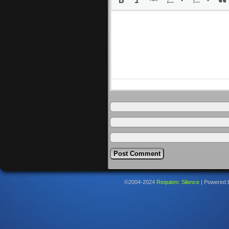
©2004-2024
Requiem: Silence
|
Powered 