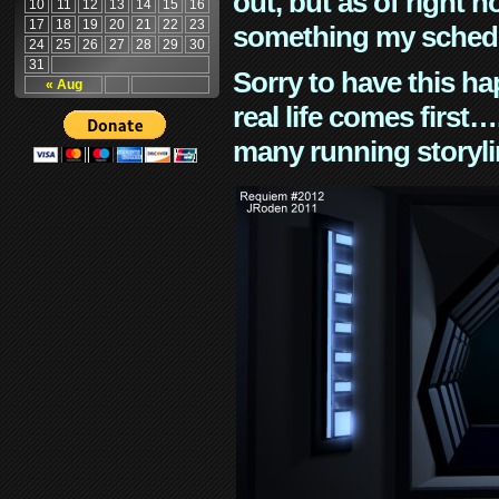
out, but as of right n
10
11
12
13
14
15
16
17
18
19
20
21
22
23
something my schedu
24
25
26
27
28
29
30
31
Sorry to have this h
« Aug
real life comes first
many running storyli