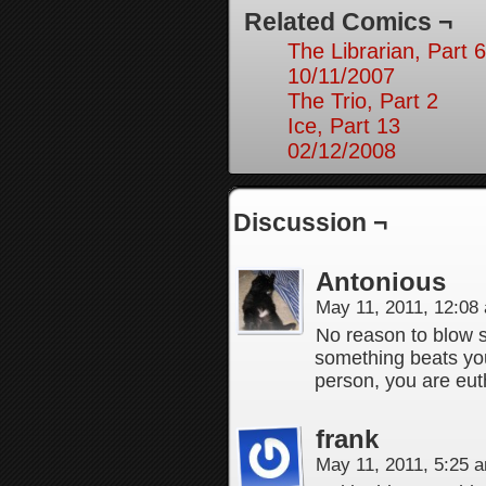
Related Comics ¬
The Librarian, Part 6
10/11/2007
The Trio, Part 2
Ice, Part 13
02/12/2008
Discussion ¬
Antonious
May 11, 2011, 12:0
No reason to blow 
something beats you 
person, you are eut
frank
May 11, 2011, 5:25