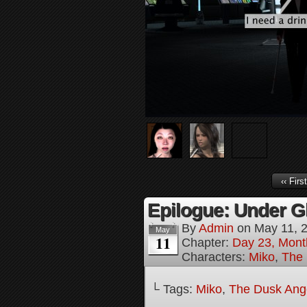
‹‹ First
Epilogue: Under Gl
By
Admin
on
May 11, 
May
11
Chapter:
Day 23, Mont
Characters:
Miko
,
The 
└ Tags:
Miko
,
The Dusk Angel