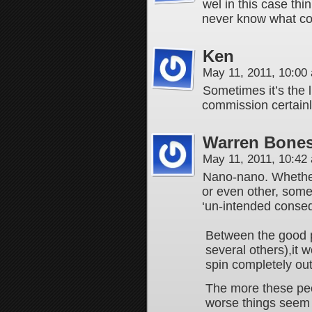
wel in this case thi
never know what cob
Ken
May 11, 2011, 10:0
Sometimes it’s the l
commission certainly
Warren Bones
May 11, 2011, 10:4
Nano-nano. Whether 
or even other, some r
‘un-intended conse
Between the good pe
several others),it w
spin completely out
The more these peop
worse things seem