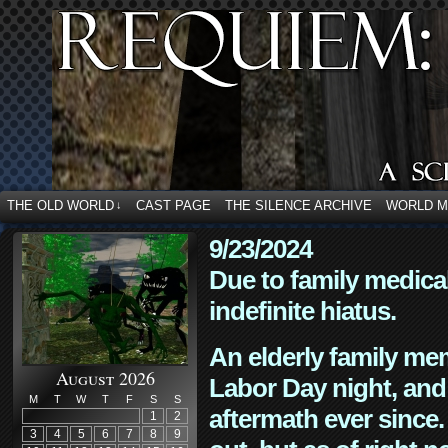
THE OLD WORLD
CAST PAGE
THE SILENCE ARCHIVE
WORLD 
↓
9/23/2024
Due to family medica
indefinite hiatus.
An elderly family mem
August 2026
Labor Day night, and
M
T
W
T
F
S
S
aftermath ever since. 
1
2
3
4
5
6
7
8
9