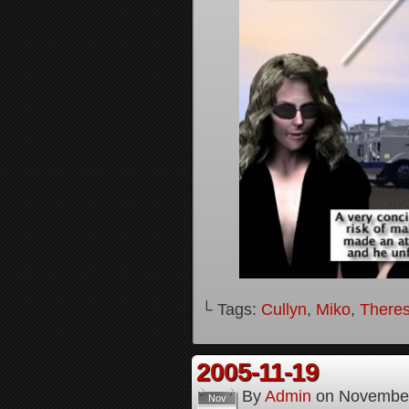
└ Tags:
Cullyn
,
Miko
,
Theres
2005-11-19
By
Admin
on
November
Nov