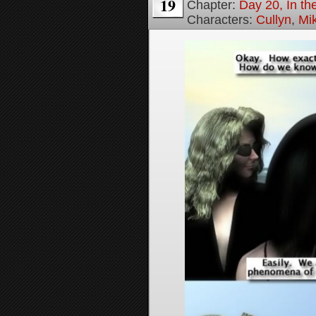
19
Chapter:
Day 20, In th
Characters:
Cullyn
,
Mi