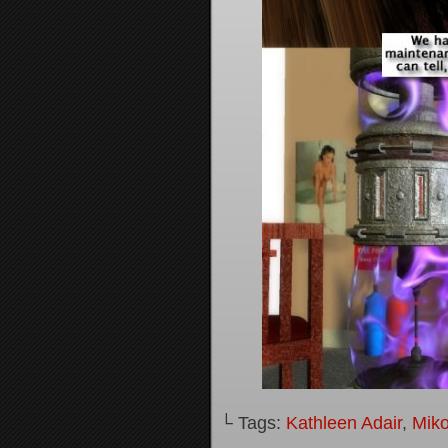
└ Tags:
Kathleen Adair
,
Mik