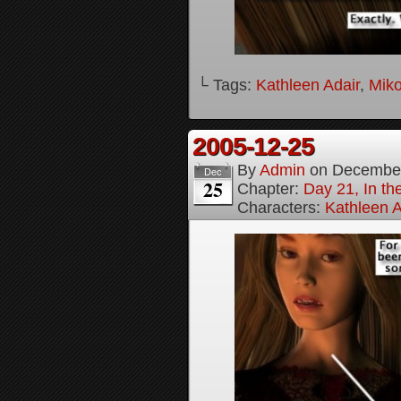
└ Tags:
Kathleen Adair
,
Mik
2005-12-25
By
Admin
on
December
Dec
25
Chapter:
Day 21, In th
Characters:
Kathleen A