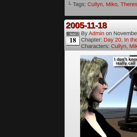
└ Tags:
Cullyn
,
Miko
,
Theres
2005-11-18
By
Admin
on
November
Nov
18
Chapter:
Day 20, In th
Characters:
Cullyn
,
Mi