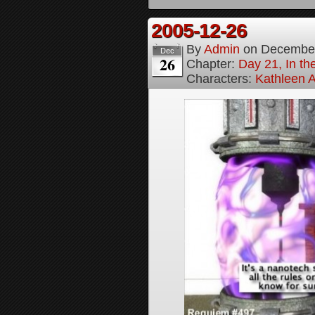
2005-12-26
By
Admin
on
December
Dec
26
Chapter:
Day 21, In th
Characters:
Kathleen A