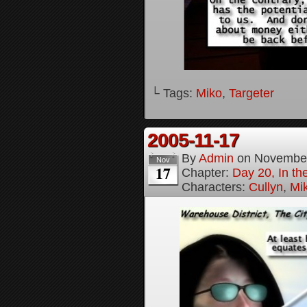
└ Tags:
Miko
,
Targeter
2005-11-17
By
Admin
on
November
Nov
17
Chapter:
Day 20, In th
Characters:
Cullyn
,
Mi