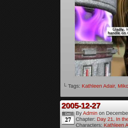
└ Tags:
Kathleen Adair
,
Mik
2005-12-27
By
Admin
on
December
Dec
27
Chapter:
Day 21, In th
Characters:
Kathleen A