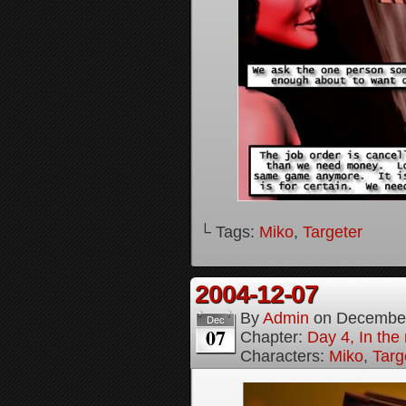
└ Tags:
Miko
,
Targeter
2004-12-07
By
Admin
on
December
Dec
07
Chapter:
Day 4, In the
Characters:
Miko
,
Targ