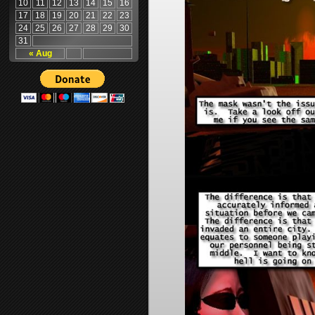
10
11
12
13
14
15
16
17
18
19
20
21
22
23
24
25
26
27
28
29
30
31
« Aug