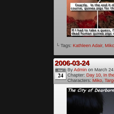
└ Tags:
Kathleen Adair
,
Mik
2006-03-24
By
Admin
on
March 24
Mar
24
Chapter:
Day 10, In t
Characters:
Miko
,
Targ