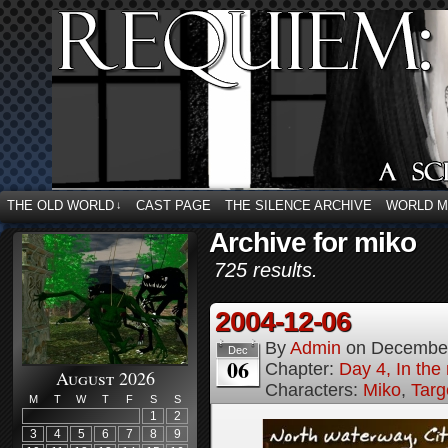
THE OLD WORLD
CAST PAGE
THE SILENCE ARCHIVE
WORLD 
↓
Archive for miko
725 results.
2004-12-06
By
Admin
on
December
Dec
06
Chapter:
Day 4, In the
August 2026
Characters:
Miko
,
Targ
M
T
W
T
F
S
S
1
2
3
4
5
6
7
8
9