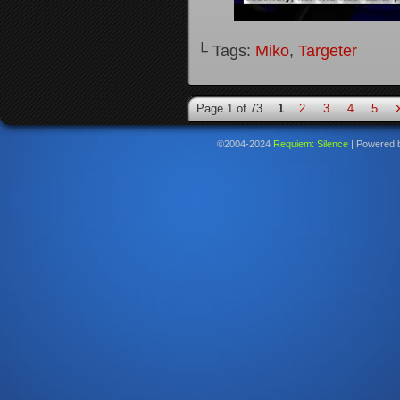
└ Tags:
Miko
,
Targeter
Page 1 of 73
1
2
3
4
5
©2004-2024
Requiem: Silence
|
Powered 