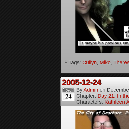
└ Tags:
Cullyn
,
Miko
,
Theres
2005-12-24
By
Admin
on
December
Dec
24
Chapter:
Day 21, In th
Characters:
Kathleen A