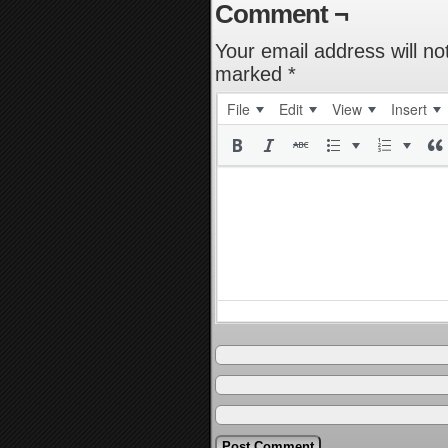
Comment ¬
Your email address will no
marked
*
File
Edit
View
Insert