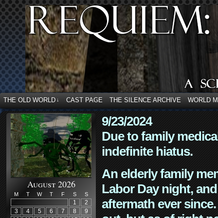
THE OLD WORLD
CAST PAGE
THE SILENCE ARCHIVE
WORLD 
↓
9/23/2024
Due to family medica
indefinite hiatus.
An elderly family mem
August 2026
Labor Day night, and
M
T
W
T
F
S
S
aftermath ever since. 
1
2
3
4
5
6
7
8
9