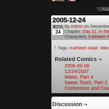
‹‹ First
2005-12-24
By
Admin
on
December
Dec
24
Chapter:
Day 21, In th
Characters:
Kathleen A
└ Tags:
Kathleen Adair
,
Mik
Related Comics ¬
2006-09-08
12/24/2007
Water, Part 4
Sweet Tooth, Part 2
Conference and Cou
Discussion ¬