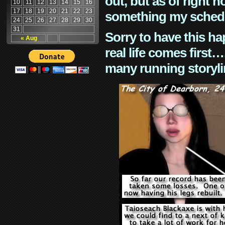
out, but as of right n
10
11
12
13
14
15
16
17
18
19
20
21
22
23
something my schedu
24
25
26
27
28
29
30
31
Sorry to have this h
« Aug
real life comes first
many running storyli