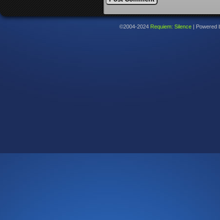
©2004-2024
Requiem: Silence
|
Powered 