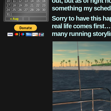
out, but as of right n
10
11
12
13
14
15
16
17
18
19
20
21
22
23
something my schedu
24
25
26
27
28
29
30
31
Sorry to have this h
« Aug
real life comes first
many running storyli