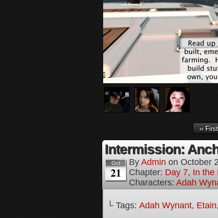
‹‹ First
Intermission: Anch
By
Admin
on
October 
Oct
21
Chapter:
Day 7, In th
Characters:
Adah Wyn
└ Tags:
Adah Wynant
,
Etain