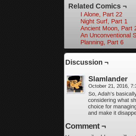
Related Comics ¬
I Alone, Part 22
Night Surf, Part 1
Ancient Moon, Part 
An Unconventional So
Planning, Part 6
Discussion ¬
Slamlander
October 21, 2016, 7
So, Adah’s basicall
considering what sh
choice for managing 
and make it disapp
Comment ¬