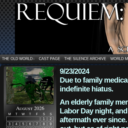
THE OLD WORLD
CAST PAGE
THE SILENCE ARCHIVE
WORLD 
↓
9/23/2024
Due to family medica
indefinite hiatus.
An elderly family mem
August 2026
Labor Day night, and
M
T
W
T
F
S
S
aftermath ever since. 
1
2
3
4
5
6
7
8
9