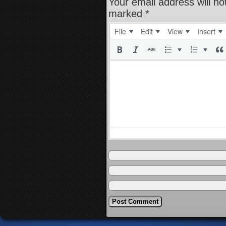
Your email address will no
marked
*
File
Edit
View
Insert