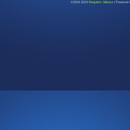
©2004-2024
Requiem: Silence
|
Powered 