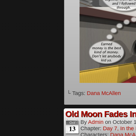
└ Tags:
Dana McAllen
Old Moon Fades In
By
Admin
on
October 
Oct
13
Chapter:
Day 7, In th
Characters:
Dana McAl