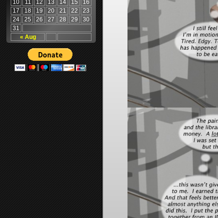
10
11
12
13
14
15
16
17
18
19
20
21
22
23
24
25
26
27
28
29
30
31
« Aug