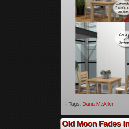
└ Tags:
Dana McAllen
Old Moon Fades In