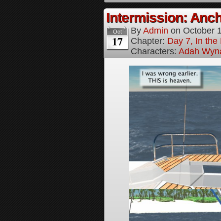
Intermission: Anch
By
Admin
on
October 
Oct
17
Chapter:
Day 7, In th
Characters:
Adah Wyn