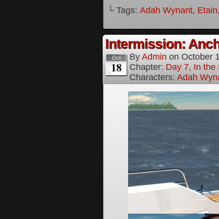
└ Tags:
Adah Wynant
,
Etain
Intermission: Anch
By
Admin
on
October 
Oct
18
Chapter:
Day 7, In th
Characters:
Adah Wyn