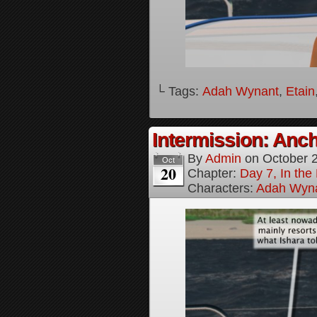
└ Tags:
Adah Wynant
,
Etain
Intermission: Anch
By
Admin
on
October 
Oct
20
Chapter:
Day 7, In th
Characters:
Adah Wyn