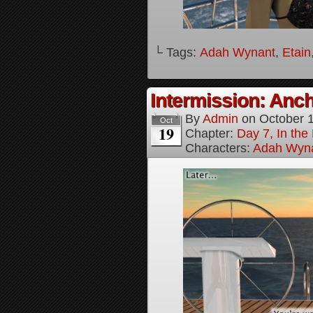
└ Tags:
Adah Wynant
,
Etain
Intermission: Anch
By
Admin
on
October 
Oct
19
Chapter:
Day 7, In th
Characters:
Adah Wyn