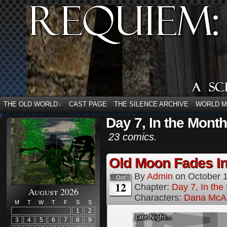
THE OLD WORLD
CAST PAGE
THE SILENCE ARCHIVE
WORLD 
↓
Day 7, In the Mont
23 comics.
Old Moon Fades In
By
Admin
on
October 
Oct
12
Chapter:
Day 7, In th
August 2026
Characters:
Dana McAl
M
T
W
T
F
S
S
1
2
3
4
5
6
7
8
9