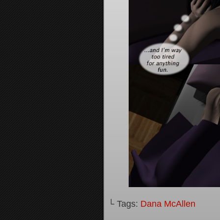
└ Tags:
Dana McAllen