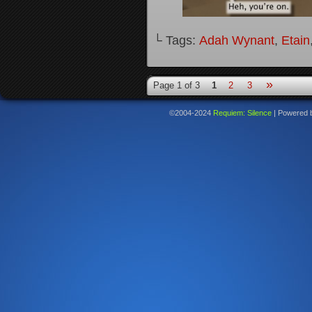
└ Tags:
Adah Wynant
,
Etain
»
Page 1 of 3
1
2
3
©2004-2024
Requiem: Silence
|
Powered 