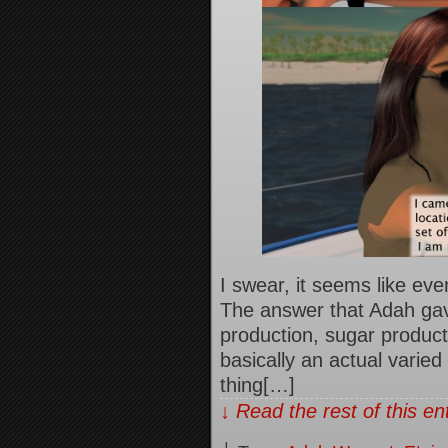
I swear, it seems like ev
The answer that Adah gav
production, sugar produc
basically an actual varied
thing[…]
↓ Read the rest of this e