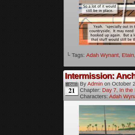
└ Tags:
Adah Wynant
,
Etain
Intermission: Anch
By
Admin
on
October 
Oct
21
Chapter:
Day 7, In th
Characters:
Adah Wyn