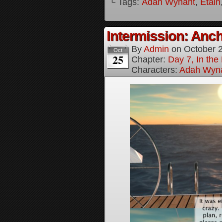
└ Tags:
Adah Wynant
,
Etain
Intermission: Anch
By
Admin
on
October 
Oct
25
Chapter:
Day 7, In th
Characters:
Adah Wyn