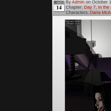
By
Admin
on
October 
Oct
14
Chapter:
Day 7, In th
Characters:
Dana McAl