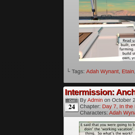
└ Tags:
Adah Wynant
,
Etain
Intermission: Anch
By
Admin
on
October 
Oct
24
Chapter:
Day 7, In th
Characters:
Adah Wyn