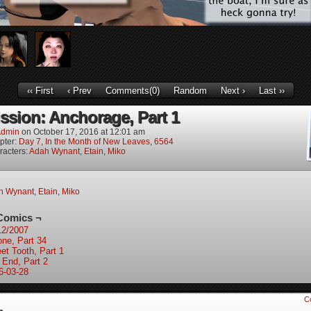
‹‹ First
‹ Prev
Comments(0)
Random
Next ›
Last ››
ission: Anchorage, Part 1
dmin
on
October 17, 2016
at
12:01 am
pter:
Day 7, In the Month of New Leaves, 6564
racters:
Adah Wynant
,
Etain
,
Miko
h Wynant
,
Etain
,
Miko
Comics ¬
12/2007
one, Part 34
et Tooth, Part 1
 End, Part 2
6-03-28
C