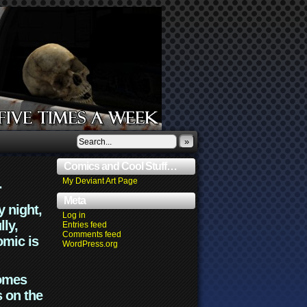
»
Comics and Cool Stuff…
.
My Deviant Art Page
Meta
y night,
Log in
lly,
Entries feed
Comments feed
omic is
WordPress.org
comes
s on the