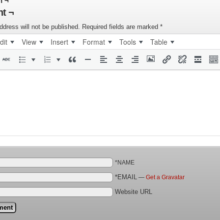
n ¬
t ¬
ddress will not be published.
Required fields are marked
*
dit
View
Insert
Format
Tools
Table
*NAME
*EMAIL
—
Get a Gravatar
Website URL