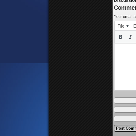
Discussio
Commen
Your email a
File
E