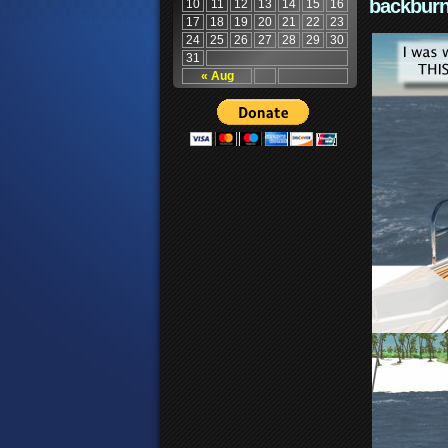
backburn
10
11
12
13
14
15
16
17
18
19
20
21
22
23
24
25
26
27
28
29
30
31
« Aug