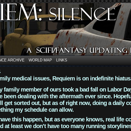
NCE ARCHIVE
WORLD MAP
LINKS
4
mily medical issues, Requiem is on indefinite hiatus
y family member of ours took a bad fall on Labor Da
 been dealing with the aftermath ever since. Hopefu
ll get sorted out, but as of right now, doing a daily c
thing my schedule can allow.
have this happen, but as everyone knows, real life 
d at least we don’t have too many running storyline