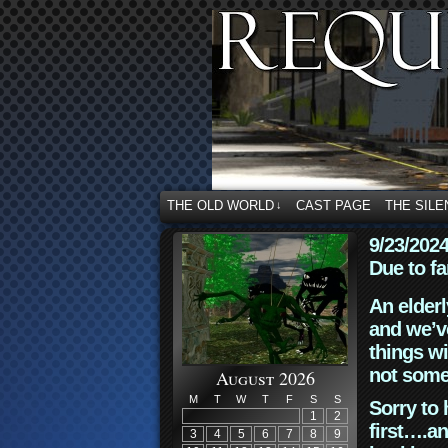
THE OLD WORLD
CAST PAGE
THE SILE
↓
9/23/202
Due to fa
An elderl
and we’ve
things wi
not some
August 2026
M
T
W
T
F
S
S
Sorry to 
1
2
first….an
3
4
5
6
7
8
9