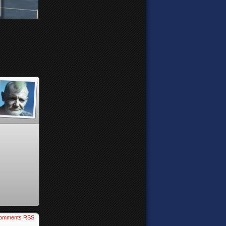
omments RSS