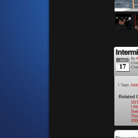
Interm
By
A
Oct
Cha
17
Cha
└ Tags:
Ada
Related 
10/
I Al
Swe
The
200