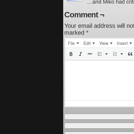
…and Miko had crit
Comment ¬
Your email address will no
marked
*
File
Edit
View
Insert