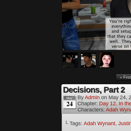
‹‹ First
Decisions, Part 2
By
Admin
on
May 24, 
May
24
Chapter:
Day 12, In th
Characters:
Adah Wyn
└ Tags:
Adah Wynant
,
Justi