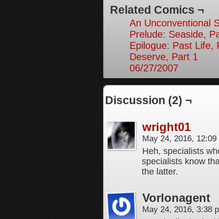
Related Comics ¬
An Unconventional So
Prelude: Seaside, Pa
Epilogue: Past Life, 
Deserve, Part 1
06/27/2007
Discussion (2) ¬
wright01
May 24, 2016, 12:0
Heh, specialists wh
specialists know th
the latter.
Vorlonagent
May 24, 2016, 3:38