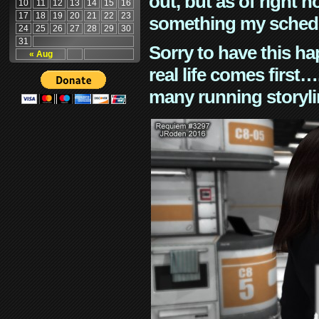
out, but as of right n
10
11
12
13
14
15
16
17
18
19
20
21
22
23
something my schedu
24
25
26
27
28
29
30
31
Sorry to have this h
« Aug
real life comes first
many running storyli