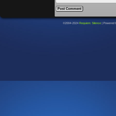
©2004-2024
Requiem: Silence
|
Powered 