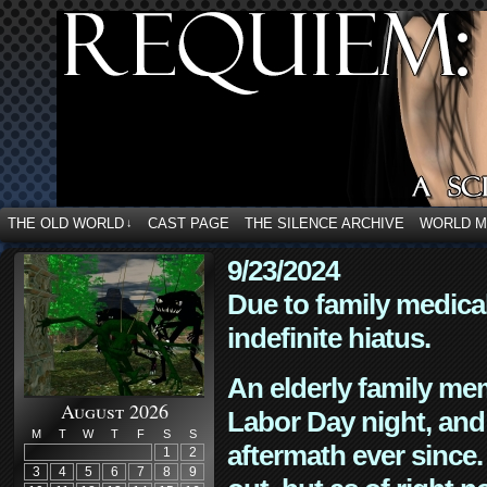
THE OLD WORLD
CAST PAGE
THE SILENCE ARCHIVE
WORLD 
↓
9/23/2024
Due to family medica
indefinite hiatus.
An elderly family mem
August 2026
Labor Day night, and
M
T
W
T
F
S
S
aftermath ever since. 
1
2
3
4
5
6
7
8
9