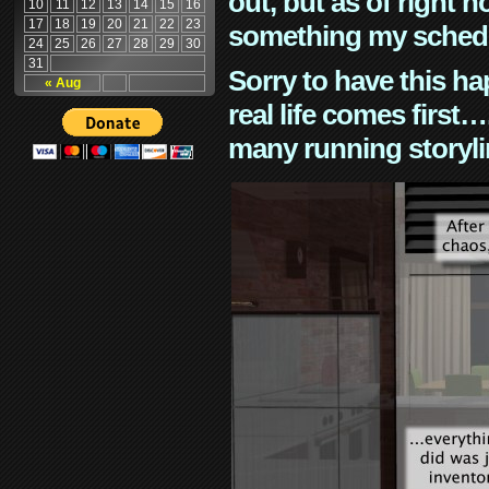
out, but as of right n
10
11
12
13
14
15
16
17
18
19
20
21
22
23
something my schedu
24
25
26
27
28
29
30
31
Sorry to have this h
« Aug
real life comes first
many running storyli