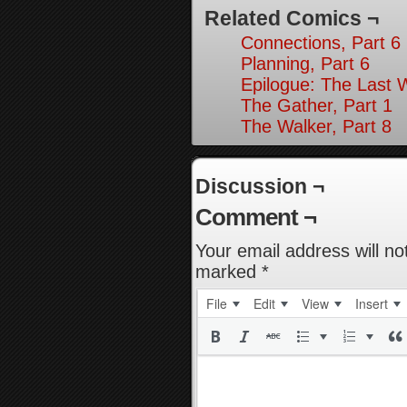
Related Comics ¬
Connections, Part 6
Planning, Part 6
Epilogue: The Last 
The Gather, Part 1
The Walker, Part 8
Discussion ¬
Comment ¬
Your email address will no
marked
*
File
Edit
View
Insert