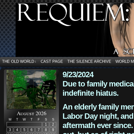
THE OLD WORLD
CAST PAGE
THE SILENCE ARCHIVE
WORLD 
↓
9/23/2024
Due to family medica
indefinite hiatus.
An elderly family mem
August 2026
Labor Day night, and
M
T
W
T
F
S
S
aftermath ever since. 
1
2
3
4
5
6
7
8
9