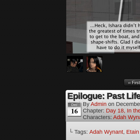
‹‹ First
Epilogue: Past Life
By
Admin
on
December
Dec
16
Chapter:
Day 18, In th
Characters:
Adah Wyn
└ Tags:
Adah Wynant
,
Etain