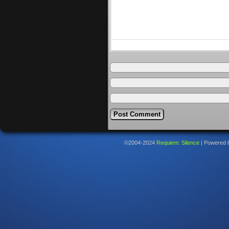
©2004-2024
Requiem: Silence
|
Powered 