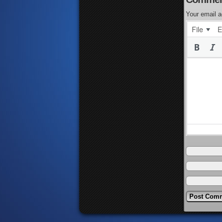
Your email a
File
E