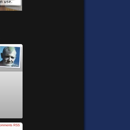
omments RSS