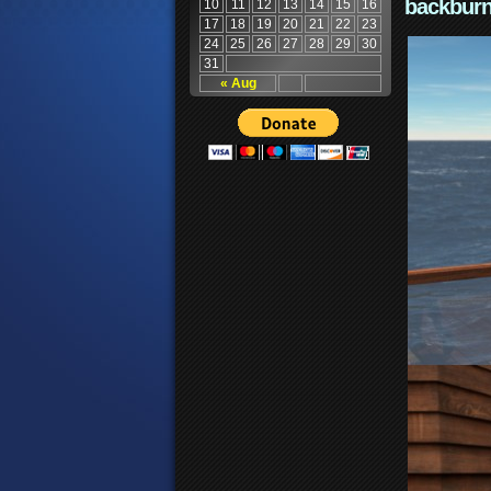
backburn
10
11
12
13
14
15
16
17
18
19
20
21
22
23
24
25
26
27
28
29
30
31
« Aug