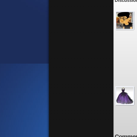
Discussion
Commen