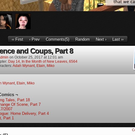
‹‹ First
‹ Prev
Comments(5)
Random
Next ›
Last ››
ence and Coups, Part 8
dmin
on
October 25, 2017
at
12:01 am
pter:
Day 14, In the Month of New Leaves, 6564
racters:
Adah Wynant
,
Etain
,
Miko
h Wynant
,
Etain
,
Miko
Comics ¬
ing Tales, Part 18
hange Of Scene, Part 7
17/2007
logue: Home Delivery, Part 4
t, Part 1
C