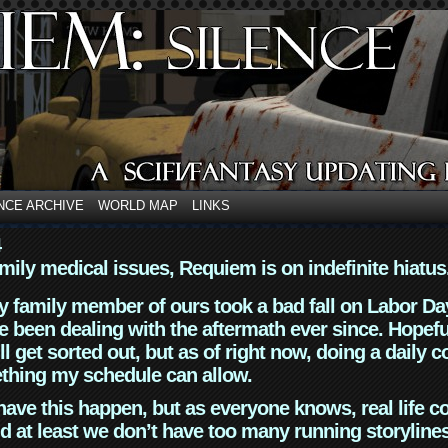
NCE ARCHIVE
WORLD MAP
LINKS
4
mily medical issues, Requiem is on indefinite hiatus
y family member of ours took a bad fall on Labor Da
 been dealing with the aftermath ever since. Hopefu
ll get sorted out, but as of right now, doing a daily c
thing my schedule can allow.
have this happen, but as everyone knows, real life 
d at least we don’t have too many running storyline