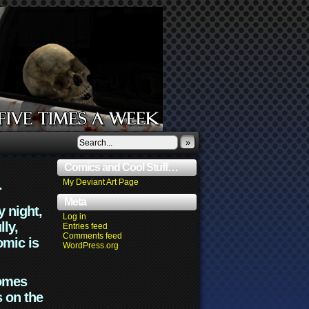
»
Comics and Cool Stuff…
.
My Deviant Art Page
Meta
y night,
Log in
lly,
Entries feed
Comments feed
omic is
WordPress.org
comes
s on the