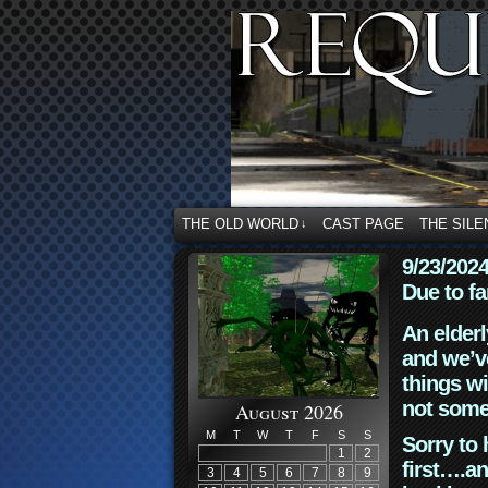
THE OLD WORLD
CAST PAGE
THE SILE
↓
9/23/202
Due to fa
An elderl
and we’ve
things wi
not some
August 2026
M
T
W
T
F
S
S
Sorry to 
1
2
first….an
3
4
5
6
7
8
9