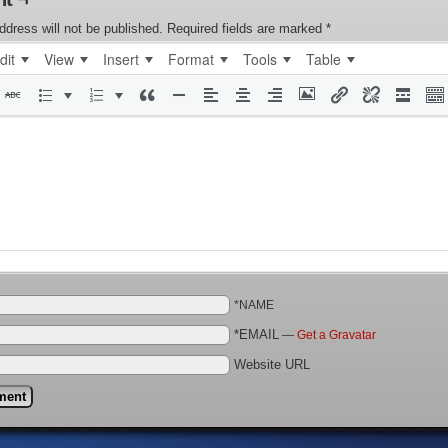
ddress will not be published.
Required fields are marked
*
dit
View
Insert
Format
Tools
Table
*NAME
*EMAIL
—
Get a Gravatar
Website URL