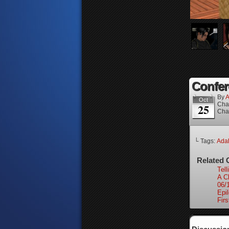
Confer
By
A
Oct
Cha
25
Cha
└ Tags:
Ada
Related 
Tell
A C
06/
Epi
Firs