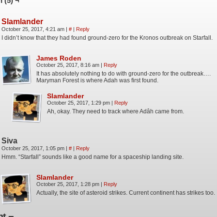
 (5) ¬
Slamlander
October 25, 2017, 4:21 am
|
#
|
Reply
I didn’t know that they had found ground-zero for the Kronos outbreak on Starfall.
James Roden
October 25, 2017, 8:16 am
|
Reply
It has absolutely nothing to do with ground-zero for the outbreak….
Maryman Forest is where Adah was first found.
Slamlander
October 25, 2017, 1:29 pm
|
Reply
Ah, okay. They need to track where Adâh came from.
Siva
October 25, 2017, 1:05 pm
|
#
|
Reply
Hmm. “Starfall” sounds like a good name for a spaceship landing site.
Slamlander
October 25, 2017, 1:28 pm
|
Reply
Actually, the site of asteroid strikes. Current continent has strikes too.
t ¬