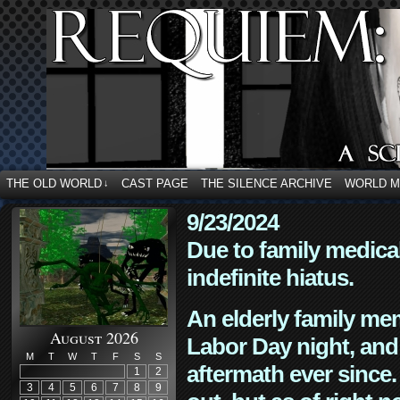
THE OLD WORLD
CAST PAGE
THE SILENCE ARCHIVE
WORLD 
↓
9/23/2024
Due to family medica
indefinite hiatus.
An elderly family mem
August 2026
Labor Day night, and
M
T
W
T
F
S
S
aftermath ever since. 
1
2
3
4
5
6
7
8
9