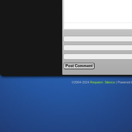
©2004-2024
Requiem: Silence
|
Powered 