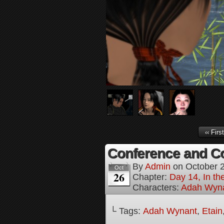
‹‹ First
Conference and Co
By
Admin
on
October 
Oct
26
Chapter:
Day 14, In t
Characters:
Adah Wyn
└ Tags:
Adah Wynant
,
Etain