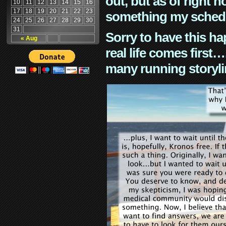
out, but as of right n
10
11
12
13
14
15
16
17
18
19
20
21
22
23
something my schedu
24
25
26
27
28
29
30
31
Sorry to have this h
« Aug
real life comes first
many running storyli