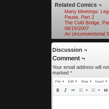
Related Comics ¬
Many Meetings: Leg
Pause, Part 2
The Cold Bridge, Par
08/15/2007
An Unconventional So
Discussion ¬
Comment ¬
Your email address will no
marked
*
File
Edit
View
Insert