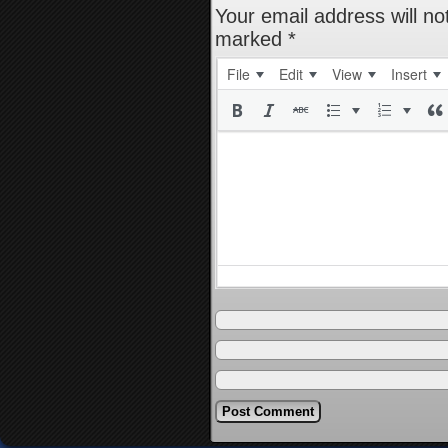
Your email address will no
marked
*
File
Edit
View
Insert