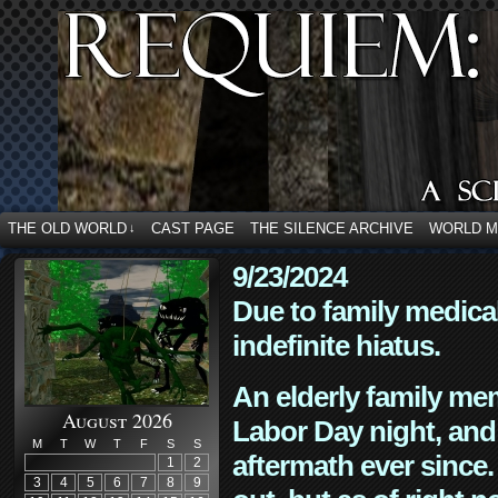
THE OLD WORLD
CAST PAGE
THE SILENCE ARCHIVE
WORLD 
↓
9/23/2024
Due to family medica
indefinite hiatus.
An elderly family mem
August 2026
Labor Day night, and
M
T
W
T
F
S
S
aftermath ever since. 
1
2
3
4
5
6
7
8
9