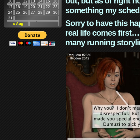
out, but as of right n
10
11
12
13
14
15
16
17
18
19
20
21
22
23
something my schedu
24
25
26
27
28
29
30
31
Sorry to have this h
« Aug
real life comes first
many running storyli