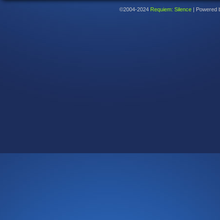
©2004-2024
Requiem: Silence
|
Powered 