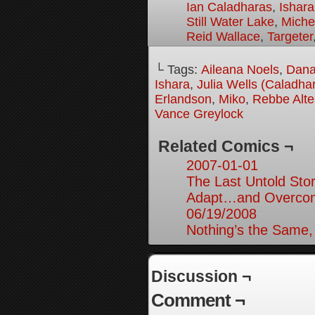
Ian Caladharas
,
Ishara
Still Water Lake
,
Miche
Reid Wallace
,
Targeter
└ Tags:
Aileana Noels
,
Dana
Ishara
,
Julia Wells (Caladha
Erlandson
,
Miko
,
Rebbe Alte
Vance Greylock
Related Comics ¬
2007-01-01
The Last Untold Stor
Adapt…and Overcom
06/19/2008
Nothing’s the Same,
Discussion ¬
Comment ¬