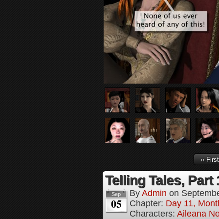
‹‹ First
Telling Tales, Part
By
Admin
on
Septembe
Sep
05
Chapter:
Day 11, Mont
Characters:
Aileana No