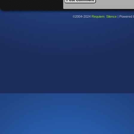
©2004-2024
Requiem: Silence
|
Powered 