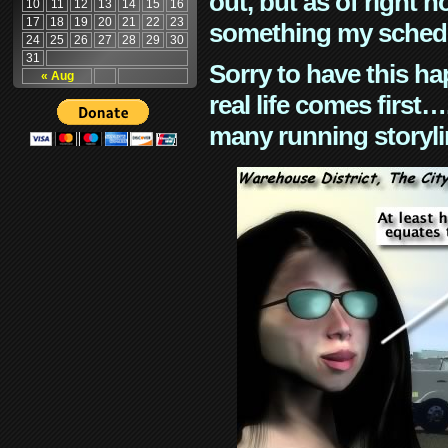
out, but as of right n
10
11
12
13
14
15
16
17
18
19
20
21
22
23
something my schedu
24
25
26
27
28
29
30
31
Sorry to have this h
« Aug
real life comes first
many running storyli