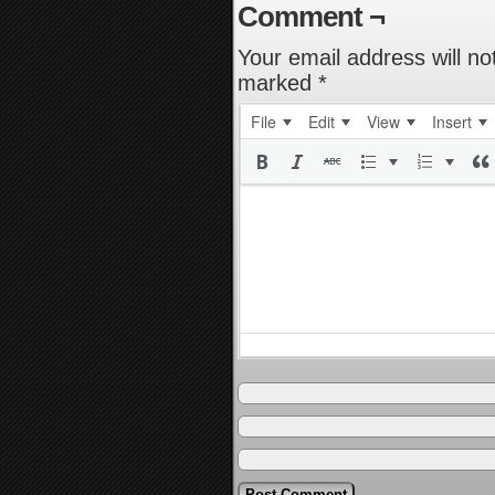
Comment ¬
Your email address will no
marked
*
File
Edit
View
Insert