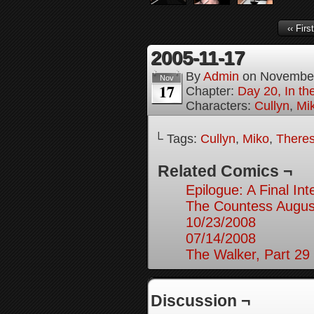
‹‹ First
2005-11-17
By
Admin
on
November
Nov
17
Chapter:
Day 20, In th
Characters:
Cullyn
,
Mi
└ Tags:
Cullyn
,
Miko
,
Theres
Related Comics ¬
Epilogue: A Final In
The Countess August
10/23/2008
07/14/2008
The Walker, Part 29
Discussion ¬