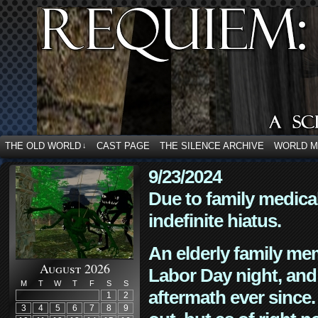
THE OLD WORLD
CAST PAGE
THE SILENCE ARCHIVE
WORLD 
↓
9/23/2024
Due to family medica
indefinite hiatus.
An elderly family mem
August 2026
Labor Day night, and
M
T
W
T
F
S
S
aftermath ever since. 
1
2
3
4
5
6
7
8
9