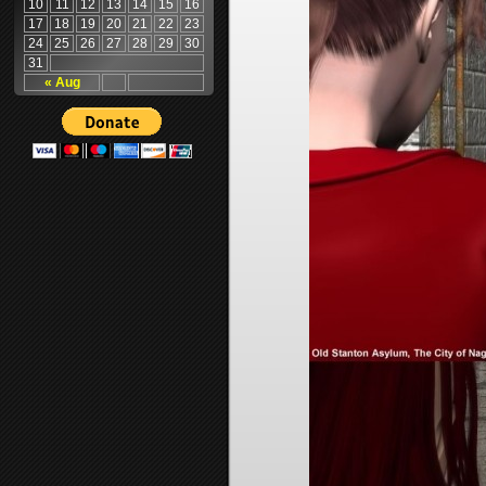
10
11
12
13
14
15
16
17
18
19
20
21
22
23
24
25
26
27
28
29
30
31
« Aug