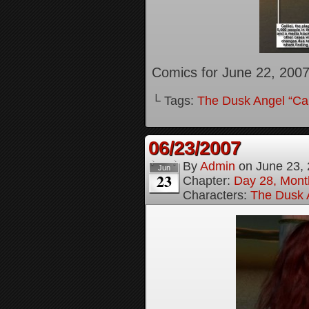
Comics for June 22, 200
└ Tags:
The Dusk Angel “Call
06/23/2007
By
Admin
on
June 23,
Jun
23
Chapter:
Day 28, Month
Characters:
The Dusk A