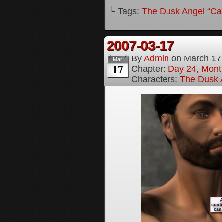
└ Tags:
The Dusk Angel “Call
2007-03-17
By
Admin
on
March 17
Mar
17
Chapter:
Day 24, Month
Characters:
The Dusk A