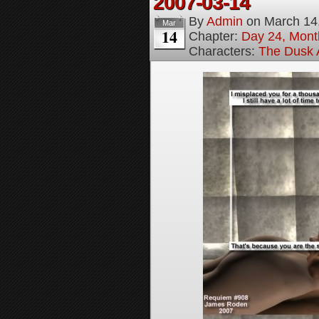
2007-03-14
By
Admin
on
March 14
Mar
14
Chapter:
Day 24, Month
Characters:
The Dusk A