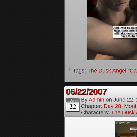
└ Tags:
The Dusk Angel “Call
06/22/2007
By
Admin
on
June 22,
Jun
22
Chapter:
Day 28, Month
Characters:
The Dusk A