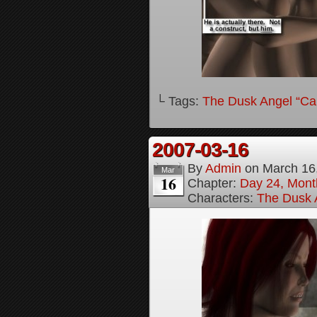
└ Tags:
The Dusk Angel “Call
2007-03-16
By
Admin
on
March 16
Mar
16
Chapter:
Day 24, Month
Characters:
The Dusk A