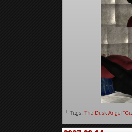
└ Tags:
The Dusk Angel “Call