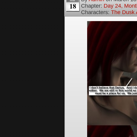
Mar
18
Chapter:
Day 24, Month
Characters:
The Dusk A