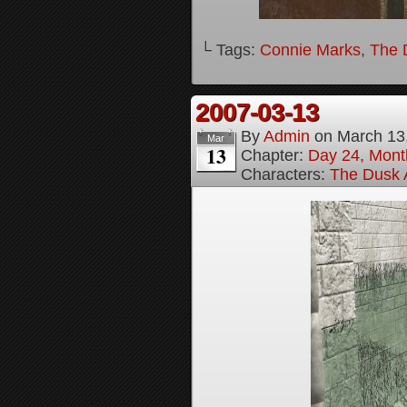
└ Tags:
Connie Marks
,
The D
2007-03-13
By
Admin
on
March 13
Mar
13
Chapter:
Day 24, Month
Characters:
The Dusk A