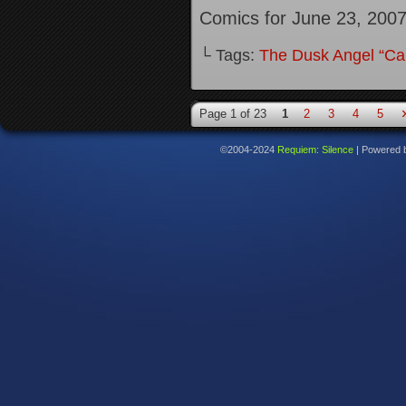
Comics for June 23, 200
└ Tags:
The Dusk Angel “Call
Page 1 of 23
1
2
3
4
5
©2004-2024
Requiem: Silence
|
Powered 