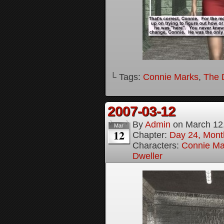
└ Tags:
Connie Marks
,
The D
2007-03-12
By
Admin
on
March 12
Mar
12
Chapter:
Day 24, Month
Characters:
Connie Ma
Dweller