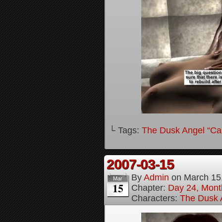
└ Tags:
The Dusk Angel “Call
2007-03-15
By
Admin
on
March 15
Mar
15
Chapter:
Day 24, Month
Characters:
The Dusk A