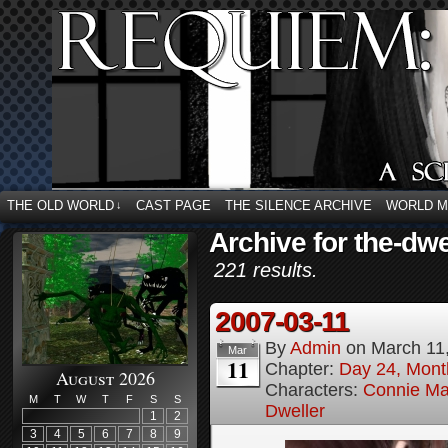
THE OLD WORLD
CAST PAGE
THE SILENCE ARCHIVE
WORLD 
↓
Archive for the-dwe
221 results.
2007-03-11
By
Admin
on
March 11
Mar
11
Chapter:
Day 24, Month
August 2026
Characters:
Connie Ma
M
T
W
T
F
S
S
Dweller
1
2
3
4
5
6
7
8
9