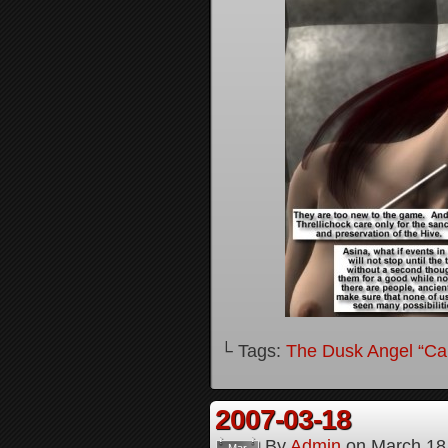
└ Tags:
The Dusk Angel “Call
2007-03-18
By
Admin
on
March 18