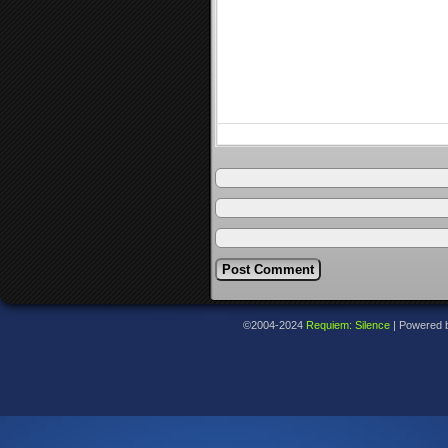
©2004-2024
Requiem: Silence
|
Powered 