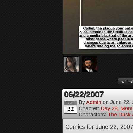
‹‹ First
06/22/2007
By
Admin
on
June 22,
Jun
22
Chapter:
Day 28, Month
Characters:
The Dusk A
Comics for June 22, 200