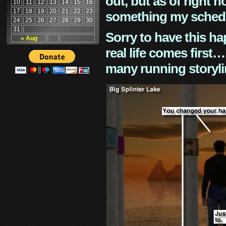
out, but as of right n
10
11
12
13
14
15
16
17
18
19
20
21
22
23
something my schedu
24
25
26
27
28
29
30
31
Sorry to have this h
« Aug
real life comes first
many running storyli