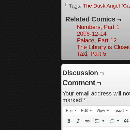
└ Tags:
The Dusk Angel “Call
Related Comics ¬
Numbers, Part 1
2006-12-14
Palace, Part 12
The Library is Close
Taxi, Part 5
Discussion ¬
Comment ¬
Your email address will no
marked
*
File
Edit
View
Insert