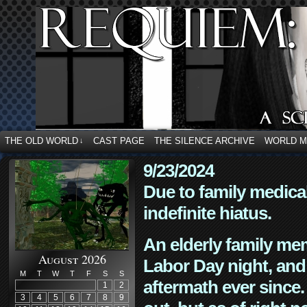
THE OLD WORLD
CAST PAGE
THE SILENCE ARCHIVE
WORLD 
↓
9/23/2024
Due to family medica
indefinite hiatus.
An elderly family mem
August 2026
Labor Day night, and
M
T
W
T
F
S
S
aftermath ever since. 
1
2
3
4
5
6
7
8
9