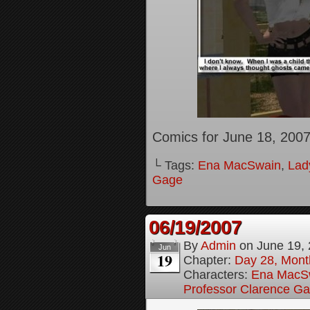
Comics for June 18, 200
└ Tags:
Ena MacSwain
,
Lady
Gage
06/19/2007
By
Admin
on
June 19,
Jun
19
Chapter:
Day 28, Month
Characters:
Ena MacS
Professor Clarence G