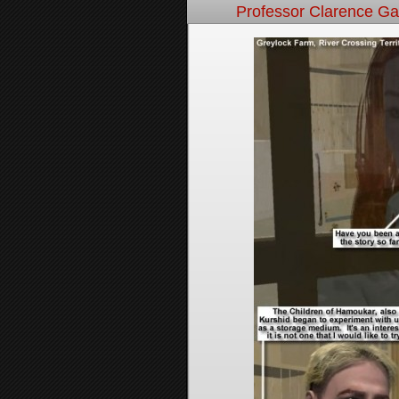
Professor Clarence G