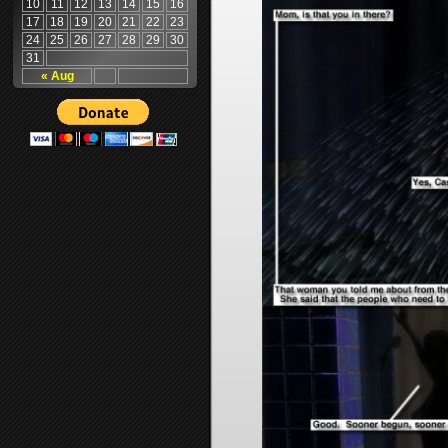
10
11
12
13
14
15
16
17
18
19
20
21
22
23
24
25
26
27
28
29
30
31
« Aug