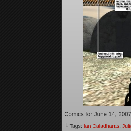
Comics for June 14, 200
└ Tags:
Ian Caladharas
,
Jul