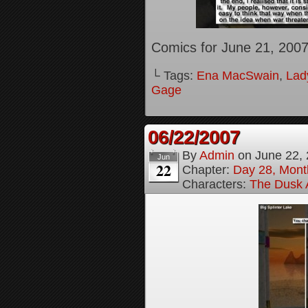
Comics for June 21, 200
└ Tags:
Ena MacSwain
,
Lady
Gage
06/22/2007
By
Admin
on
June 22,
Jun
22
Chapter:
Day 28, Month
Characters:
The Dusk A