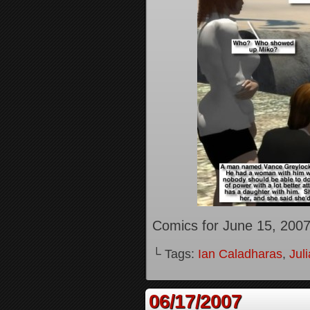
Comics for June 15, 200
└ Tags:
Ian Caladharas
,
Jul
06/17/2007