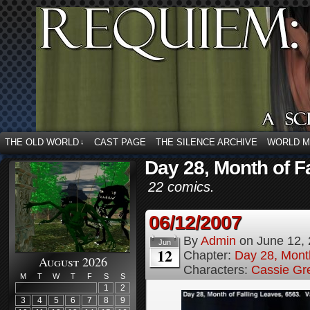
THE OLD WORLD
CAST PAGE
THE SILENCE ARCHIVE
WORLD 
↓
Day 28, Month of F
22 comics.
06/12/2007
By
Admin
on
June 12,
Jun
12
Chapter:
Day 28, Month
August 2026
Characters:
Cassie Gr
M
T
W
T
F
S
S
1
2
3
4
5
6
7
8
9