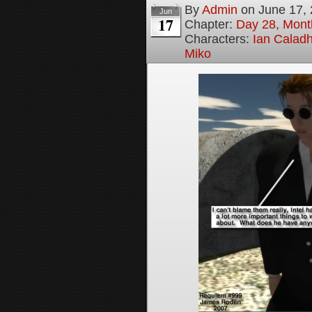
By
Admin
on
June 17,
Jun
17
Chapter:
Day 28, Month
Characters:
Ian Calad
Miko