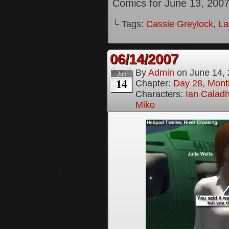
Comics for June 13, 200
└ Tags:
Cassie Greylock
,
La
06/14/2007
By
Admin
on
June 14,
Jun
14
Chapter:
Day 28, Month
Characters:
Ian Calad
Miko