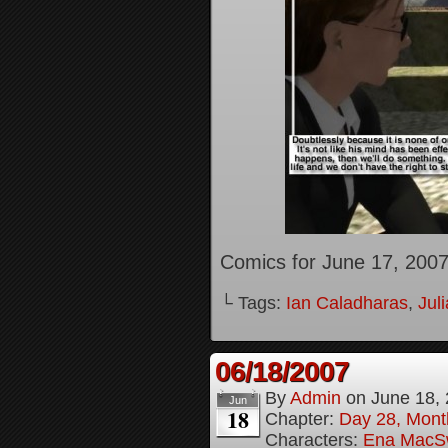
Comics for June 17, 200
└ Tags:
Ian Caladharas
,
Jul
06/18/2007
By
Admin
on
June 18,
Jun
18
Chapter:
Day 28, Month
Characters:
Ena MacS