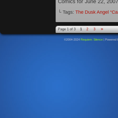
Comics for June 22, 200
└ Tags:
The Dusk Angel “Call
»
Page 1 of 3
1
2
3
©2004-2024
Requiem: Silence
|
Powered 