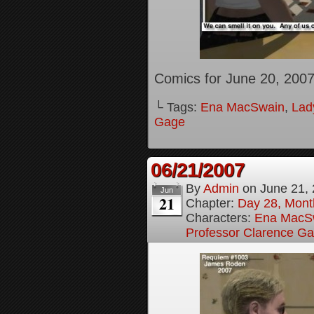
Comics for June 20, 200
└ Tags:
Ena MacSwain
,
Lady
Gage
06/21/2007
By
Admin
on
June 21,
Jun
21
Chapter:
Day 28, Month
Characters:
Ena MacS
Professor Clarence G