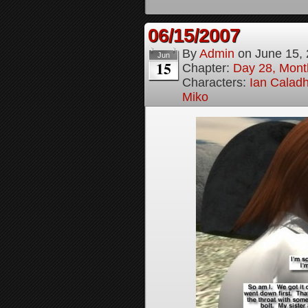
06/15/2007
By
Admin
on
June 15,
Jun
15
Chapter:
Day 28, Month
Characters:
Ian Calad
Miko