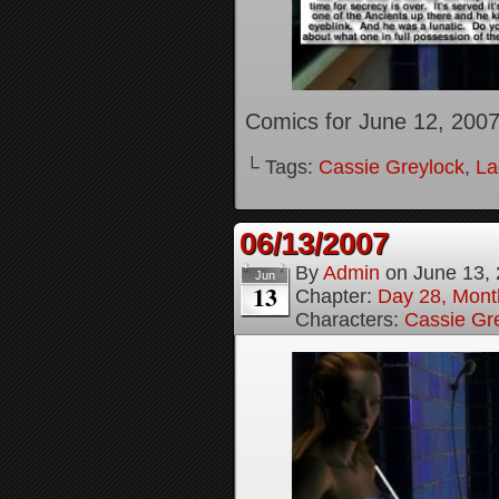
Comics for June 12, 200
└ Tags:
Cassie Greylock
,
La
06/13/2007
By
Admin
on
June 13,
Jun
13
Chapter:
Day 28, Month
Characters:
Cassie Gr