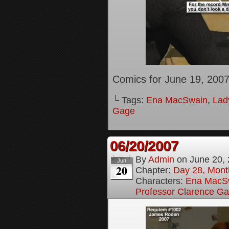
Comics for June 19, 200
└ Tags:
Ena MacSwain
,
Lady
Gage
06/20/2007
By
Admin
on
June 20,
Jun
20
Chapter:
Day 28, Month
Characters:
Ena MacS
Professor Clarence G