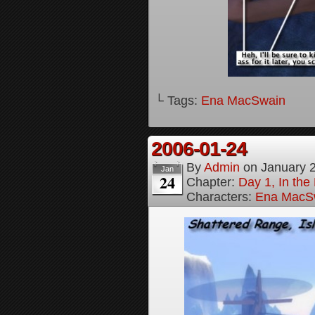
└ Tags:
Ena MacSwain
2006-01-24
By
Admin
on
January 
Jan
24
Chapter:
Day 1, In th
Characters:
Ena MacS