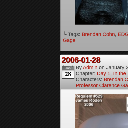
└ Tags:
Brendan Cohn
,
ED
Gage
2006-01-28
By
Admin
on
January 
Jan
28
Chapter:
Day 1, In th
Characters:
Brendan 
Professor Clarence G