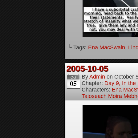
└ Tags:
Ena MacSwain
,
Lin
2005-10-05
By
Admin
on
October 
Oct
05
Chapter:
Day 9, In the
Characters:
Ena MacS
Taioseach Moira Mebh