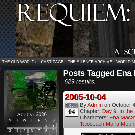
THE OLD WORLD
CAST PAGE
THE SILENCE ARCHIVE
WORLD 
↓
Posts Tagged Ena
629 results.
2005-10-04
By
Admin
on
October 
Oct
04
Chapter:
Day 9, In the
August 2026
Characters:
Ena MacS
M
T
W
T
F
S
S
Taioseach Moira Mebh
1
2
3
4
5
6
7
8
9