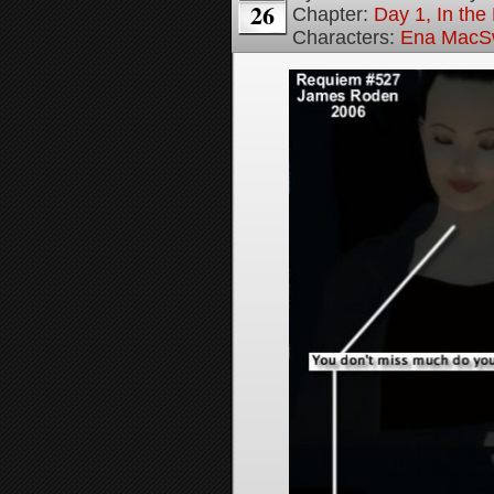
26
Chapter:
Day 1, In th
Characters:
Ena MacS