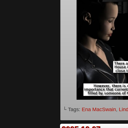
└ Tags:
Ena MacSwain
,
Lin