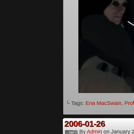
└ Tags:
Ena MacSwain
,
Pro
2006-01-26
By
Admin
on
January 
Jan