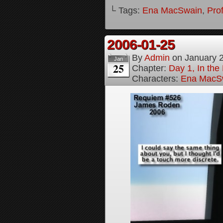
└ Tags:
Ena MacSwain
,
Pro
2006-01-25
By
Admin
on
January 
Jan
25
Chapter:
Day 1, In th
Characters:
Ena MacS