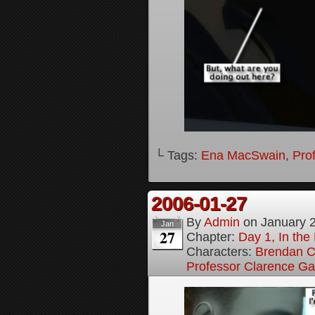
└ Tags:
Ena MacSwain
,
Pro
2006-01-27
By
Admin
on
January 
Jan
27
Chapter:
Day 1, In th
Characters:
Brendan 
Professor Clarence G