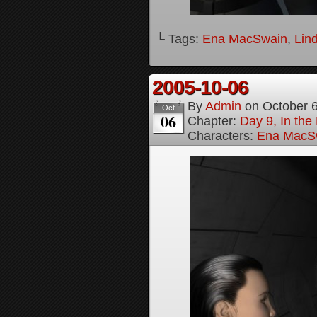
└ Tags:
Ena MacSwain
,
Lin
2005-10-06
By
Admin
on
October 
Oct
06
Chapter:
Day 9, In the
Characters:
Ena MacS