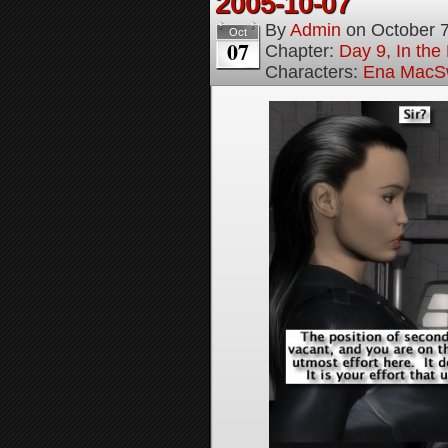
2005-10-07
By
Admin
on
October 
Oct
07
Chapter:
Day 9, In the
Characters:
Ena MacS