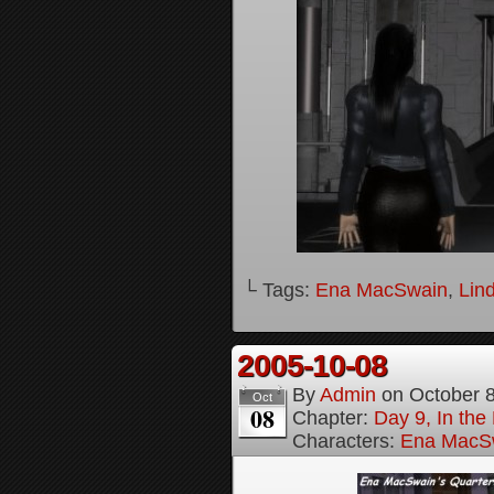
└ Tags:
Ena MacSwain
,
Lin
2005-10-08
By
Admin
on
October 
Oct
08
Chapter:
Day 9, In the
Characters:
Ena MacS