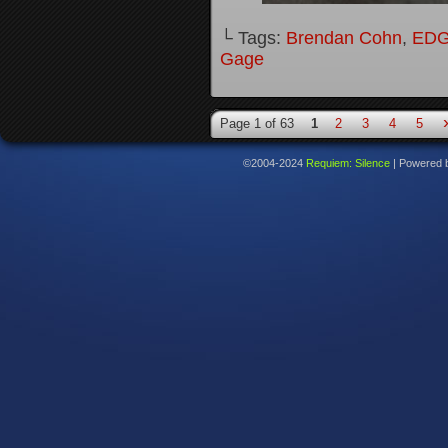
└ Tags:
Brendan Cohn
,
ED
Gage
Page 1 of 63
1
2
3
4
5
©2004-2024
Requiem: Silence
|
Powered 