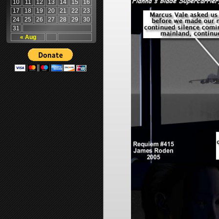
10
11
12
13
14
15
16
17
18
19
20
21
22
23
24
25
26
27
28
29
30
31
« Aug