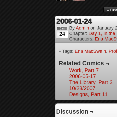
‹‹ First
2006-01-24
By
Admin
on
January 
Jan
24
Chapter:
Day 1, In th
Characters:
Ena MacS
└ Tags:
Ena MacSwain
,
Pro
Related Comics ¬
Work, Part 7
2006-05-17
The Library, Part 3
10/23/2007
Designs, Part 11
Discussion ¬