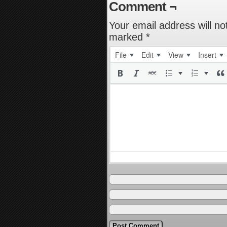
Comment ¬
Your email address will no
marked
*
File
Edit
View
Insert