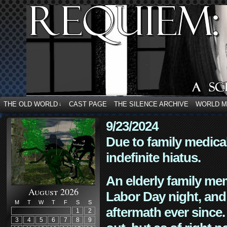
THE OLD WORLD
CAST PAGE
THE SILENCE ARCHIVE
WORLD 
↓
9/23/2024
Due to family medica
indefinite hiatus.
An elderly family mem
August 2026
Labor Day night, and
M
T
W
T
F
S
S
aftermath ever since. 
1
2
3
4
5
6
7
8
9