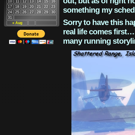
out, but as of right n
10
11
12
13
14
15
16
17
18
19
20
21
22
23
something my schedu
24
25
26
27
28
29
30
31
Sorry to have this h
« Aug
real life comes first
many running storyli