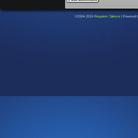
©2004-2024
Requiem: Silence
|
Powered 