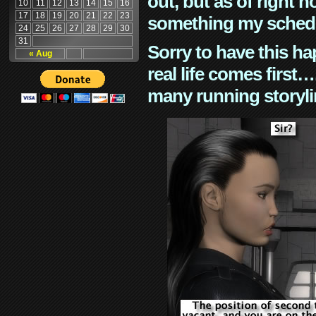
out, but as of right n
10
11
12
13
14
15
16
17
18
19
20
21
22
23
something my schedu
24
25
26
27
28
29
30
31
Sorry to have this h
« Aug
real life comes first
many running storyli