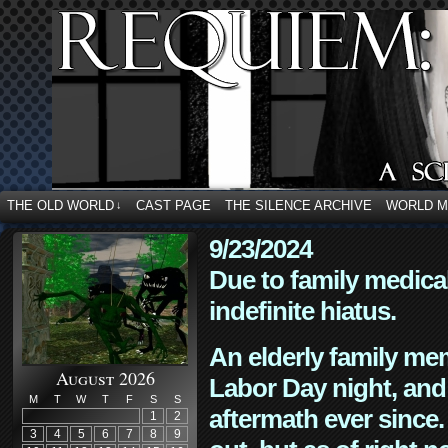
THE OLD WORLD
CAST PAGE
THE SILENCE ARCHIVE
WORLD 
↓
9/23/2024
Due to family medica
indefinite hiatus.
An elderly family mem
August 2026
Labor Day night, and
M
T
W
T
F
S
S
aftermath ever since. 
1
2
3
4
5
6
7
8
9