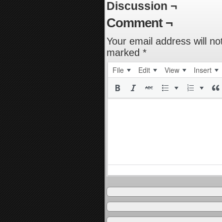
Discussion ¬
Comment ¬
Your email address will no
marked
*
File
Edit
View
Insert