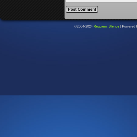
©2004-2024
Requiem: Silence
|
Powered 