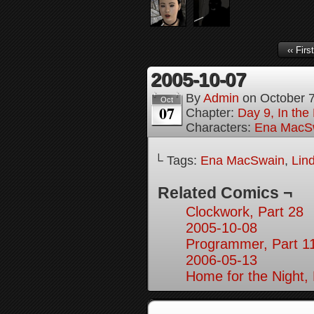
‹‹ First
2005-10-07
By
Admin
on
October 
Oct
07
Chapter:
Day 9, In the
Characters:
Ena MacS
└ Tags:
Ena MacSwain
,
Lin
Related Comics ¬
Clockwork, Part 28
2005-10-08
Programmer, Part 1
2006-05-13
Home for the Night, 