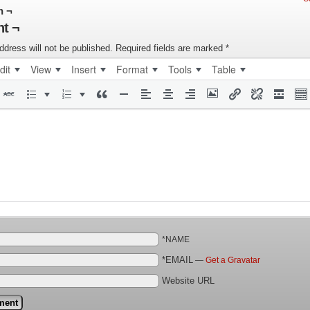
n ¬
t ¬
ddress will not be published.
Required fields are marked
*
dit
View
Insert
Format
Tools
Table
*NAME
*EMAIL
—
Get a Gravatar
Website URL