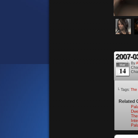
2007-0
By
A
Mar
Cha
14
Cha
└ Tags:
The 
Related 
Pal
Dwel
The
Int
Pal