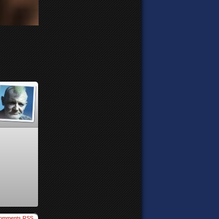
omments RSS