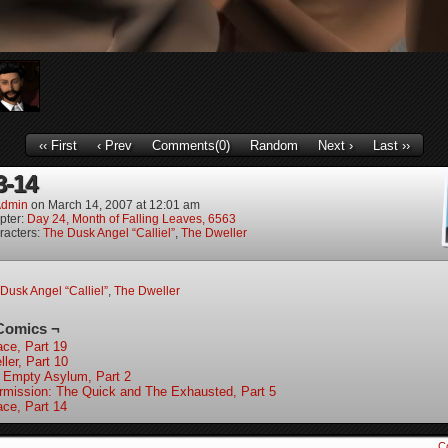
‹‹ First
‹ Prev
Comments(0)
Random
Next ›
Last ››
3-14
dmin
on
March 14, 2007
at
12:01 am
pter:
Day 24, Month of Falling Leaves, 6563
racters:
The Dusk Angel “Calliel”
,
The Dweller
Dusk Angel “Calliel”
,
The Dweller
Comics ¬
ace, Part 19
ler, Part 10
 Empty Asylum, Part 2
ermission: The Quick and The Exhausted, Part 5
ace, Part 14
C