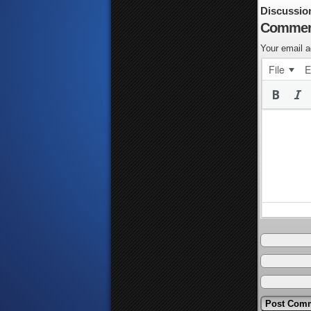
Discussio
Commen
Your email a
File
E