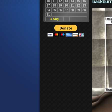
backburn
10
11
12
13
14
15
16
17
18
19
20
21
22
23
24
25
26
27
28
29
30
31
« Aug