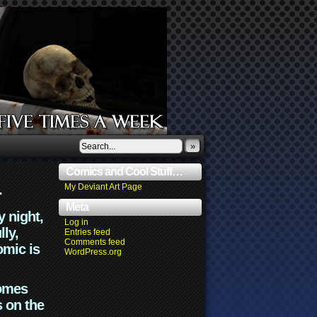
»
Comics and Cool Stuff…
.
My Deviant Art Page
Meta
y night,
Log in
lly,
Entries feed
Comments feed
omic is
WordPress.org
comes
s on the