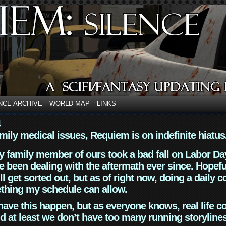
NCE ARCHIVE
WORLD MAP
LINKS
4
mily medical issues, Requiem is on indefinite hiatus
y family member of ours took a bad fall on Labor Da
 been dealing with the aftermath ever since. Hopefu
ll get sorted out, but as of right now, doing a daily c
thing my schedule can allow.
have this happen, but as everyone knows, real life 
d at least we don’t have too many running storyline