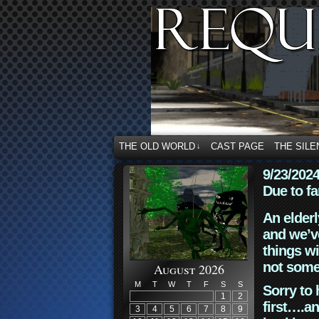
THE OLD WORLD
CAST PAGE
THE SILE
↓
9/23/202
Due to fa
An elderl
and we’ve
things wi
not some
August 2026
M
T
W
T
F
S
S
Sorry to 
1
2
first….an
3
4
5
6
7
8
9