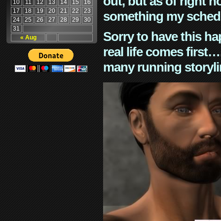
out, but as of right n
10
11
12
13
14
15
16
17
18
19
20
21
22
23
something my schedu
24
25
26
27
28
29
30
31
Sorry to have this h
« Aug
real life comes first
many running storyli