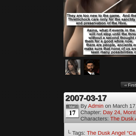
‹‹ First
2007-03-17
By
Admin
on
March 17
Mar
17
Chapter:
Day 24, Month
Characters:
The Dusk A
└ Tags:
The Dusk Angel “Call