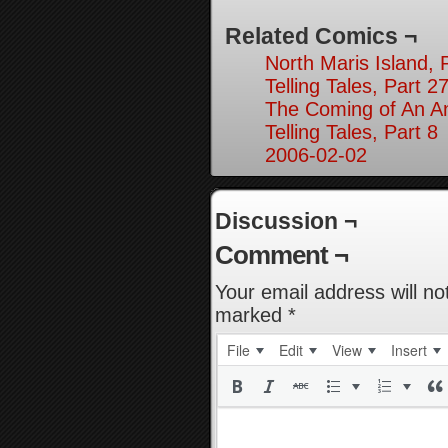
Related Comics ¬
North Maris Island, 
Telling Tales, Part 2
The Coming of An An
Telling Tales, Part 8
2006-02-02
Discussion ¬
Comment ¬
Your email address will no
marked
*
File
Edit
View
Insert