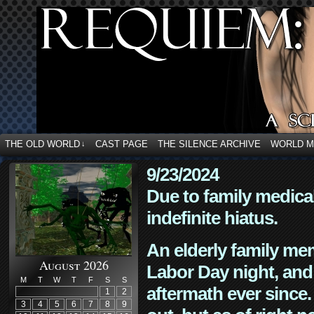
THE OLD WORLD
CAST PAGE
THE SILENCE ARCHIVE
WORLD 
↓
9/23/2024
Due to family medica
indefinite hiatus.
An elderly family mem
August 2026
Labor Day night, and
M
T
W
T
F
S
S
aftermath ever since. 
1
2
3
4
5
6
7
8
9