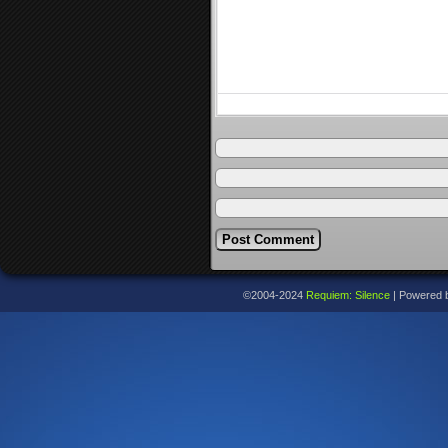
©2004-2024
Requiem: Silence
|
Powered 