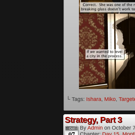
└ Tags:
Ishara
,
Miko
,
Target
Strategy, Part 3
By
Admin
on
October 
Oct
07
Chapter:
Day 15, Mont