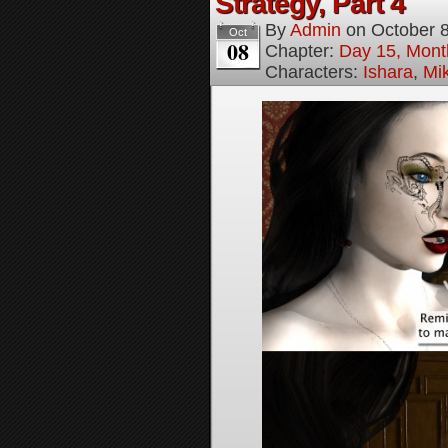
Strategy, Part 4
By
Admin
on
October 
Oct
08
Chapter:
Day 15, Mont
Characters:
Ishara
,
Mi