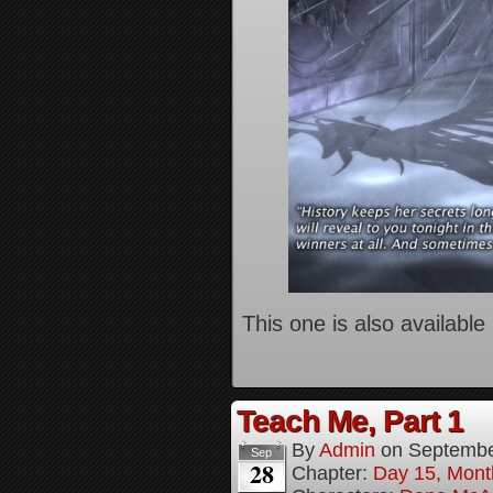
This one is also available
Teach Me, Part 1
By
Admin
on
Septembe
Sep
28
Chapter:
Day 15, Mont