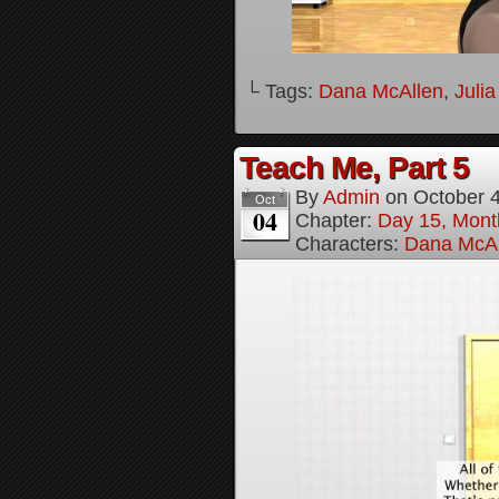
└ Tags:
Dana McAllen
,
Juli
Teach Me, Part 5
By
Admin
on
October 
Oct
04
Chapter:
Day 15, Mont
Characters:
Dana McAl