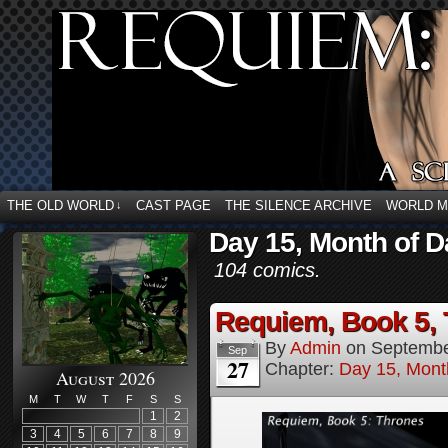
THE OLD WORLD
CAST PAGE
THE SILENCE ARCHIVE
WORLD 
↓
Day 15, Month of D
104 comics.
Requiem, Book 5, 
By
Admin
on
Septembe
Sep
27
Chapter:
Day 15, Mont
August 2026
M
T
W
T
F
S
S
1
2
3
4
5
6
7
8
9