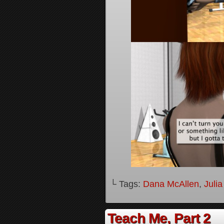
└ Tags:
Dana McAllen
,
Juli
Teach Me, Part 2