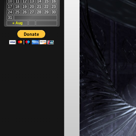
10
11
12
13
14
15
16
17
18
19
20
21
22
23
24
25
26
27
28
29
30
31
« Aug