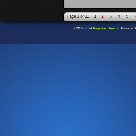
Page 1 of 11
1
2
3
4
5
©2004-2024
Requiem: Silence
|
Powered 