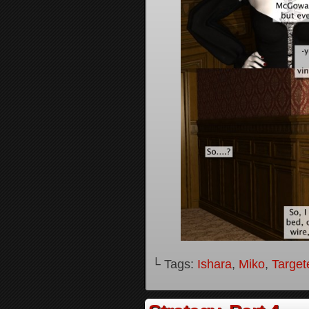
└ Tags:
Ishara
,
Miko
,
Target