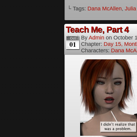
└ Tags:
Dana McAllen
,
Juli
Teach Me, Part 4
By
Admin
on
October 
Oct
01
Chapter:
Day 15, Mont
Characters:
Dana McAl