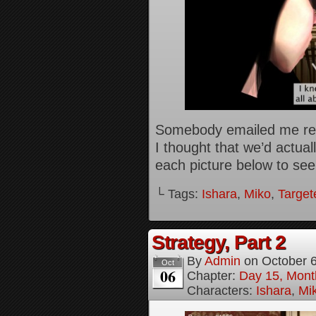
Somebody emailed me rece
I thought that we’d actual
each picture below to see 
└ Tags:
Ishara
,
Miko
,
Target
Strategy, Part 2
By
Admin
on
October 
Oct
06
Chapter:
Day 15, Mont
Characters:
Ishara
,
Mi