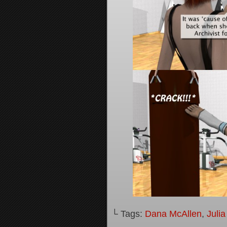
└ Tags:
Dana McAllen
,
Juli