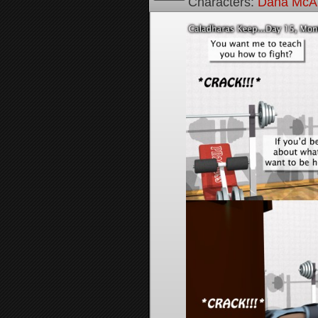
Characters:
Dana McAl