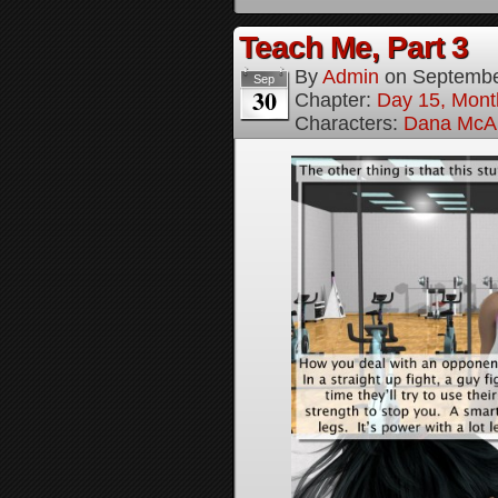
Teach Me, Part 3
By
Admin
on
Septembe
Sep
30
Chapter:
Day 15, Mont
Characters:
Dana McAl