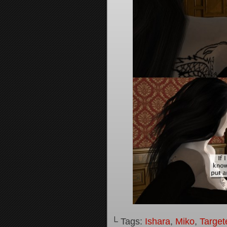
└ Tags:
Ishara
,
Miko
,
Target