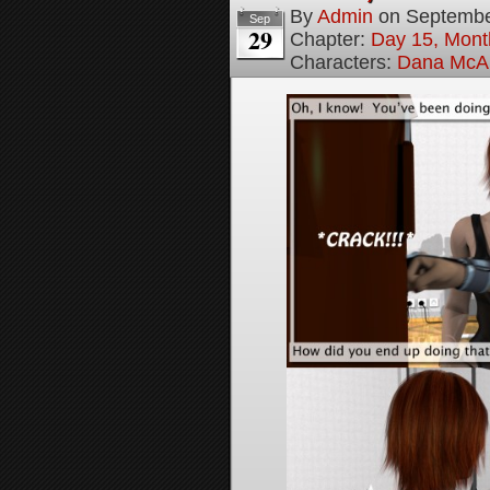
By
Admin
on
Septembe
Sep
29
Chapter:
Day 15, Mont
Characters:
Dana McAl