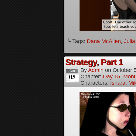
└ Tags:
Dana McAllen
,
Juli
Strategy, Part 1
By
Admin
on
October 
Oct
05
Chapter:
Day 15, Mont
Characters:
Ishara
,
Mi