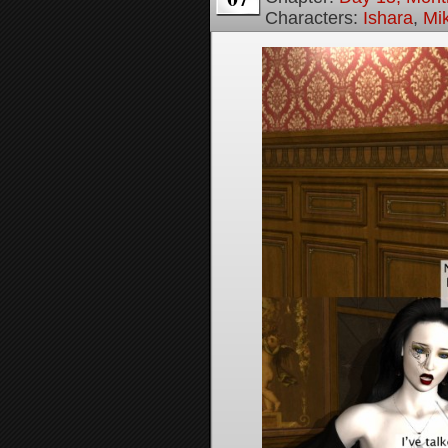
Characters:
Ishara
,
Mi