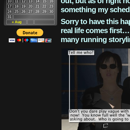
out, but as of right n
10
11
12
13
14
15
16
17
18
19
20
21
22
23
something my schedu
24
25
26
27
28
29
30
31
Sorry to have this h
« Aug
real life comes first
many running storyli