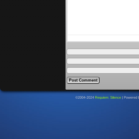
©2004-2024
Requiem: Silence
|
Powered 