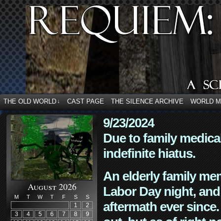
THE OLD WORLD
CAST PAGE
THE SILENCE ARCHIVE
WORLD 
↓
9/23/2024
Due to family medica
indefinite hiatus.
An elderly family mem
August 2026
Labor Day night, and
M
T
W
T
F
S
S
aftermath ever since. 
1
2
3
4
5
6
7
8
9