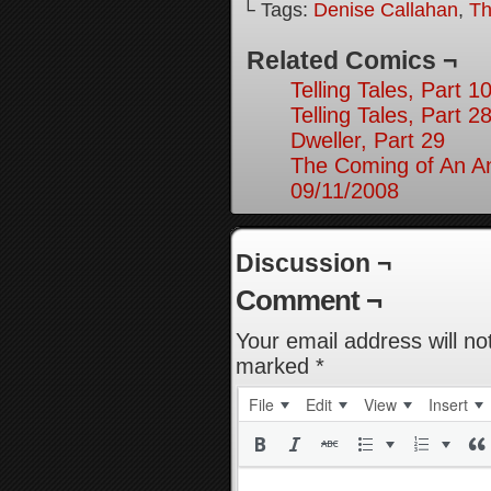
└ Tags:
Denise Callahan
,
Th
Related Comics ¬
Telling Tales, Part 1
Telling Tales, Part 2
Dweller, Part 29
The Coming of An An
09/11/2008
Discussion ¬
Comment ¬
Your email address will no
marked
*
File
Edit
View
Insert