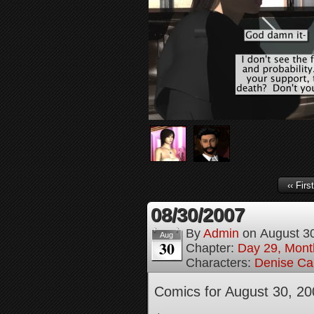
‹‹ First
08/30/2007
By
Admin
on
August 3
Aug
30
Chapter:
Day 29, Month
Characters:
Denise Ca
Comics for August 30, 20