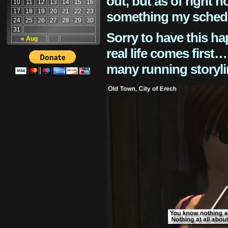
out, but as of right n
10
11
12
13
14
15
16
17
18
19
20
21
22
23
something my schedu
24
25
26
27
28
29
30
31
Sorry to have this h
« Aug
real life comes first
many running storyli