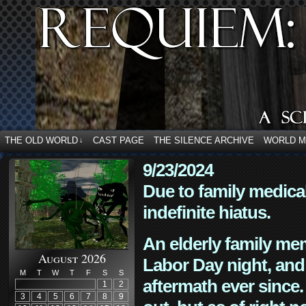
THE OLD WORLD
CAST PAGE
THE SILENCE ARCHIVE
WORLD 
↓
9/23/2024
Due to family medica
indefinite hiatus.
An elderly family mem
August 2026
Labor Day night, and
M
T
W
T
F
S
S
aftermath ever since. 
1
2
3
4
5
6
7
8
9