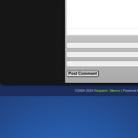
©2004-2024
Requiem: Silence
|
Powered 