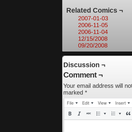
Related Comics ¬
2007-01-03
2006-11-05
2006-11-04
12/15/2008
09/20/2008
Discussion ¬
Comment ¬
Your email address will no
marked
*
File
Edit
View
Insert