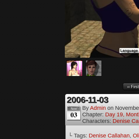
‹‹ First
2006-11-03
By
Admin
on
November
Nov
03
Chapter:
Day 19, Month
Characters:
Denise Ca
└ Tags:
Denise Callahan
,
Ol