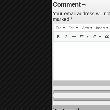
Comment ¬
Your email address will no
marked
*
File
Edit
View
Insert