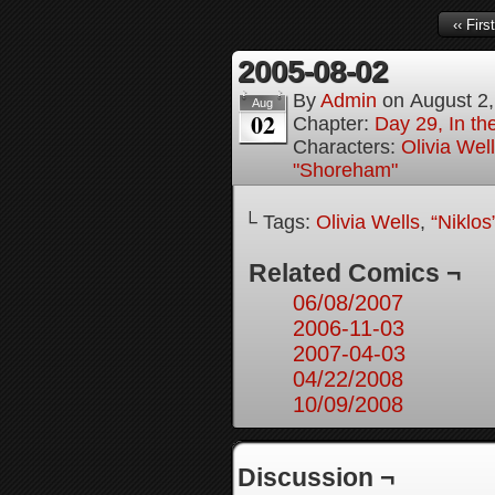
‹‹ First
2005-08-02
By
Admin
on
August 2
Aug
02
Chapter:
Day 29, In t
Characters:
Olivia Wel
"Shoreham"
└ Tags:
Olivia Wells
,
“Niklo
Related Comics ¬
06/08/2007
2006-11-03
2007-04-03
04/22/2008
10/09/2008
Discussion ¬