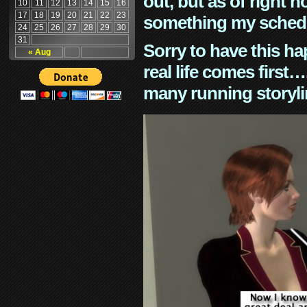
out, but as of right n
10
11
12
13
14
15
16
17
18
19
20
21
22
23
something my schedu
24
25
26
27
28
29
30
31
Sorry to have this h
« Aug
real life comes first
many running storyli