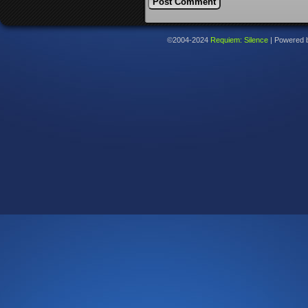
©2004-2024
Requiem: Silence
|
Powered 