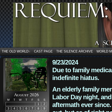
THE OLD WORLD
CAST PAGE
THE SILENCE ARCHIVE
WORLD 
↓
9/23/2024
Due to family medica
indefinite hiatus.
An elderly family mem
August 2026
Labor Day night, and
M
T
W
T
F
S
S
aftermath ever since. 
1
2
3
4
5
6
7
8
9