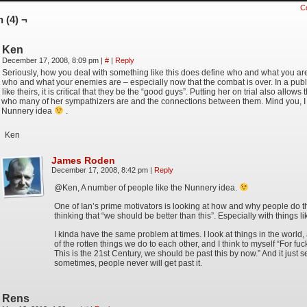
C
 (4) ¬
Ken
December 17, 2008, 8:09 pm
|
#
|
Reply
Seriously, how you deal with something like this does define who and what you are
who and what your enemies are – especially now that the combat is over. In a publ
like theirs, it is critical that they be the “good guys”. Putting her on trial also allows
who many of her sympathizers are and the connections between them. Mind you, I st
Nunnery idea
.
Ken
James Roden
December 17, 2008, 8:42 pm
|
Reply
@Ken, A number of people like the Nunnery idea.
One of Ian’s prime motivators is looking at how and why people do 
thinking that “we should be better than this”. Especially with things lik
I kinda have the same problem at times. I look at things in the world
of the rotten things we do to each other, and I think to myself “For fuc
This is the 21st Century, we should be past this by now.” And it just 
sometimes, people never will get past it.
Rens