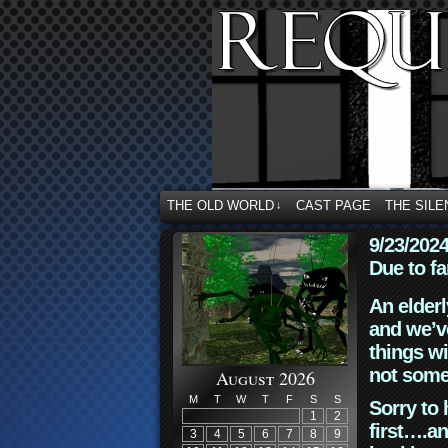
THE OLD WORLD
CAST PAGE
THE SILE
↓
9/23/202
Due to fa
An elderl
and we’ve
things wi
not some
August 2026
M
T
W
T
F
S
S
Sorry to 
1
2
first….an
3
4
5
6
7
8
9