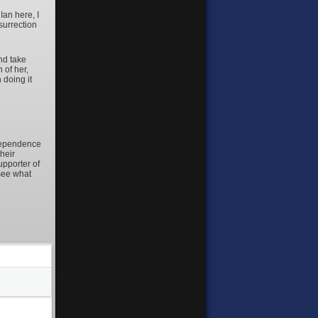
Ian here, I
surrection
nd take
 of her,
 doing it
ndependence
heir
upporter of
see what