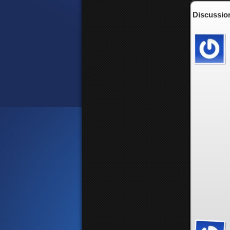
Discussion