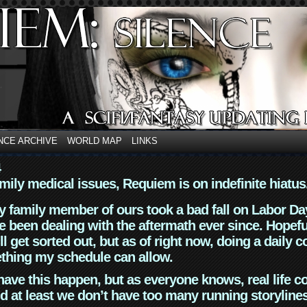
NCE ARCHIVE
WORLD MAP
LINKS
4
mily medical issues, Requiem is on indefinite hiatus
y family member of ours took a bad fall on Labor Da
 been dealing with the aftermath ever since. Hopefu
ll get sorted out, but as of right now, doing a daily c
thing my schedule can allow.
have this happen, but as everyone knows, real life 
d at least we don’t have too many running storyline