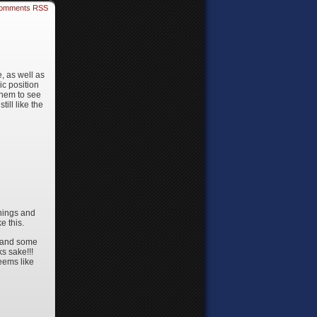
omments RSS
, as well as
ic position
 them to see
ill like the
things and
e this.
, and some
ks sake!!!
seems like