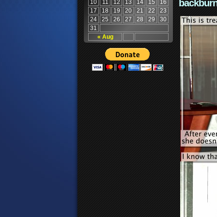
backburn
10
11
12
13
14
15
16
17
18
19
20
21
22
23
24
25
26
27
28
29
30
31
« Aug