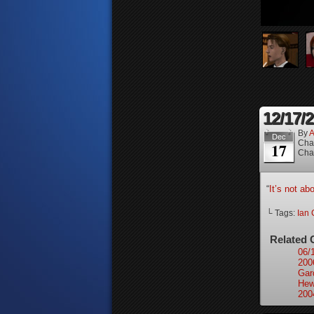
12/17/
By
A
Dec
Cha
17
Cha
“
It’s not ab
└ Tags:
Ian 
Related 
06/
200
Gar
Hew
200