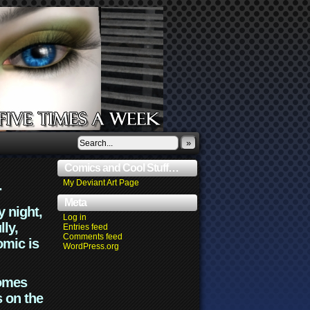
»
Comics and Cool Stuff…
.
My Deviant Art Page
Meta
y night,
Log in
lly,
Entries feed
Comments feed
omic is
WordPress.org
comes
s on the