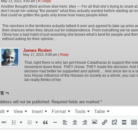
May 13, 2013, 4:00 am
|
#
|
Reply
Another thought (third archive dive here, btw) — For all that she’s trying to snark at 
don’t recall
her
asking “the people” what they actually wanted before starting an in
that could’ve gotten the gods only know how many people killed.
The ranchers in the territories actually talked it over and
agreed
to take up arms a
their chances when they struck out for independence. From everything we’ve seen
Olivia has a bad habit of just assuming she knows what’s best for people and then
without asking for their opinion…
James Roden
May 17, 2013, 8:08 pm
|
Reply
That, right there is why Ian got House Caladharas to support the i
movement down there. THEY chose. THEY made the decision. And t
decision had better be supported and upheld…. And since Ian is a s
less House influence of the Houses on society as a whole, you can 
Ian really thinks of her.
t ¬
ddress will not be published.
Required fields are marked
*
dit
View
Insert
Format
Tools
Table