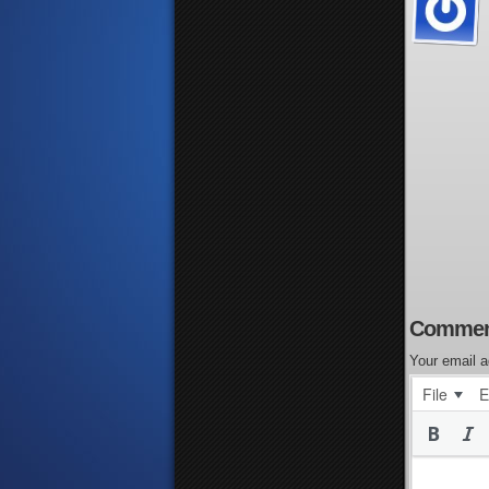
Commen
Your email a
File
E