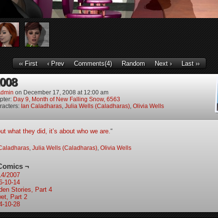
‹‹ First
‹ Prev
Comments(4)
Random
Next ›
Last ››
2008
dmin
on
December 17, 2008
at
12:00 am
pter:
Day 9, Month of New Falling Snow, 6563
racters:
Ian Caladharas
,
Julia Wells (Caladharas)
,
Olivia Wells
out what they did, it’s about who we are.
“
Caladharas
,
Julia Wells (Caladharas)
,
Olivia Wells
Comics ¬
14/2007
6-10-14
den Stories, Part 4
et, Part 2
4-10-28