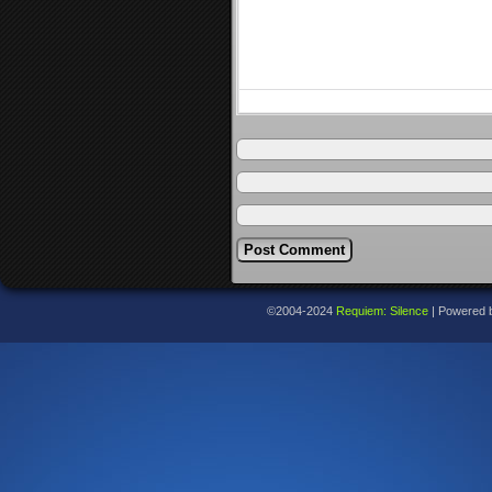
©2004-2024
Requiem: Silence
|
Powered 