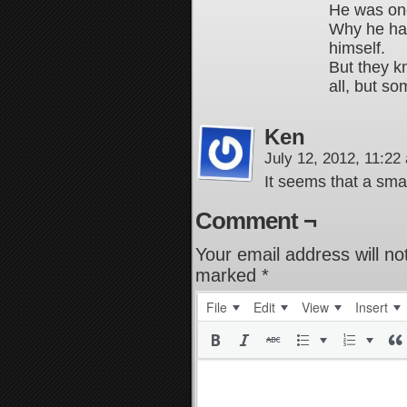
He was one
Why he has
himself.
But they k
all, but so
Ken
July 12, 2012, 11:2
It seems that a smal
Comment ¬
Your email address will no
marked
*
File
Edit
View
Insert