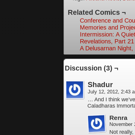
Related Comics ¬
Conference and Cou
Memories and Projec
Intermission: A Quie
Revelations, Part 21
A Delusarnan Night, 
Discussion (3) ¬
Shadur
July 12, 2012, 2:43
… And I think we’ve
Caladharas Immort
Renra
November 2
Not really