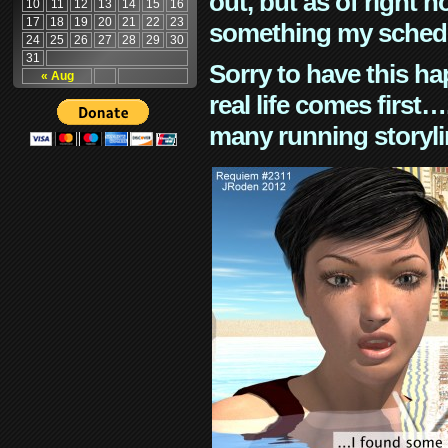
out, but as of right n
10
11
12
13
14
15
16
17
18
19
20
21
22
23
something my schedu
24
25
26
27
28
29
30
31
Sorry to have this h
« Aug
real life comes first
many running storyli