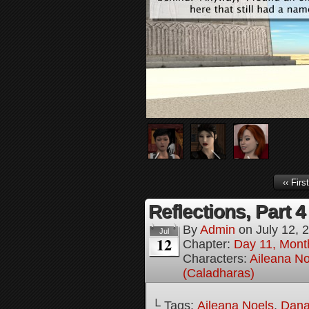
‹‹ First
Reflections, Part 4
By
Admin
on
July 12, 
Jul
12
Chapter:
Day 11, Mont
Characters:
Aileana No
(Caladharas)
└ Tags:
Aileana Noels
,
Dana