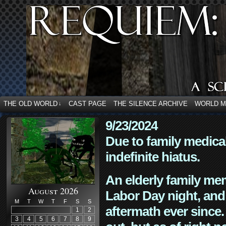
THE OLD WORLD
CAST PAGE
THE SILENCE ARCHIVE
WORLD 
↓
9/23/2024
Due to family medica
indefinite hiatus.
An elderly family mem
August 2026
Labor Day night, and
M
T
W
T
F
S
S
aftermath ever since. 
1
2
3
4
5
6
7
8
9