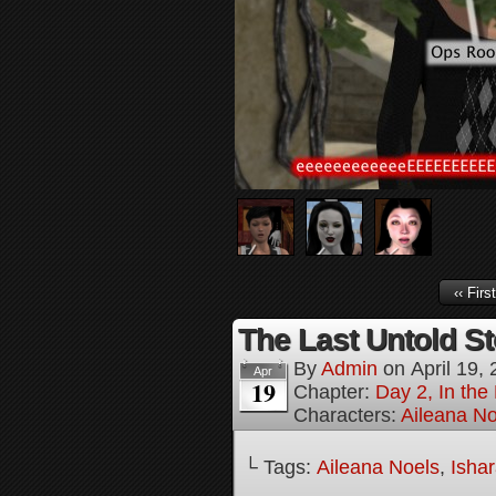
‹‹ First
The Last Untold St
By
Admin
on
April 19,
Apr
19
Chapter:
Day 2, In th
Characters:
Aileana No
└ Tags:
Aileana Noels
,
Isha