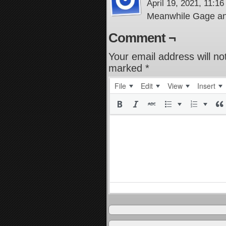
April 19, 2021, 11:1
Meanwhile Gage a
Comment ¬
Your email address will no
marked
*
File
Edit
View
Insert