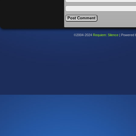
©2004-2024
Requiem: Silence
|
Powered 