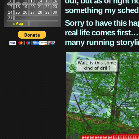
out, but as of right n
10
11
12
13
14
15
16
17
18
19
20
21
22
23
something my schedu
24
25
26
27
28
29
30
31
Sorry to have this h
« Aug
real life comes first
many running storyli