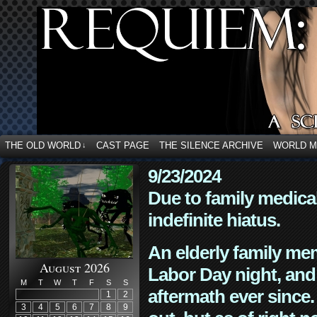
THE OLD WORLD
CAST PAGE
THE SILENCE ARCHIVE
WORLD 
↓
9/23/2024
Due to family medica
indefinite hiatus.
An elderly family mem
August 2026
Labor Day night, and
M
T
W
T
F
S
S
aftermath ever since. 
1
2
3
4
5
6
7
8
9