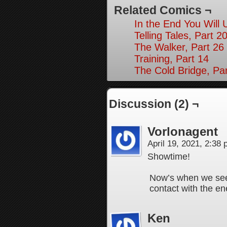
Related Comics ¬
In the End You Will 
Telling Tales, Part 2
The Walker, Part 26
Training, Part 14
The Cold Bridge, Par
Discussion (2) ¬
Vorlonagent
April 19, 2021, 2:38
Showtime!
Now’s when we see 
contact with the 
Ken