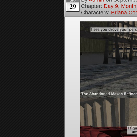
Sep
29
Chapter:
Day 9, Month
Characters:
Briana Co