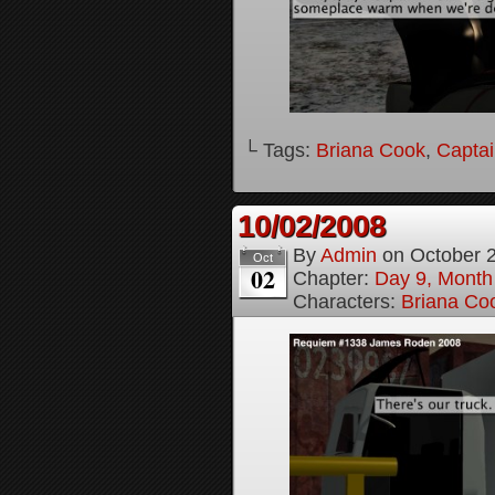
└ Tags:
Briana Cook
,
Captai
10/02/2008
By
Admin
on
October 
Oct
02
Chapter:
Day 9, Month
Characters:
Briana Co