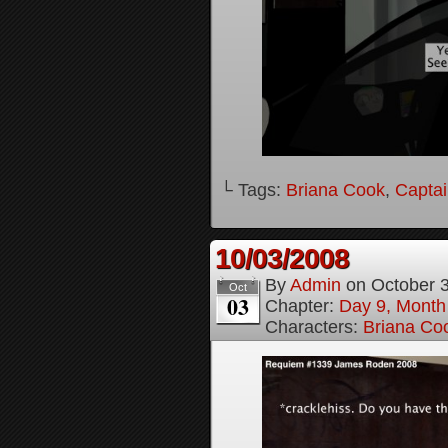
└ Tags:
Briana Cook
,
Captai
10/03/2008
By
Admin
on
October 
Oct
03
Chapter:
Day 9, Month
Characters:
Briana Co