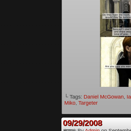
└ Tags:
Daniel McGowan
,
I
Miko
,
Targeter
09/29/2008
By
Admin
on
Septembe