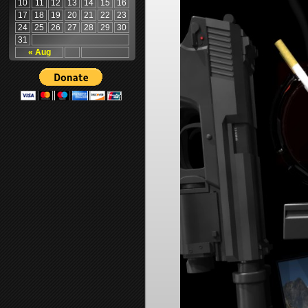
10
11
12
13
14
15
16
17
18
19
20
21
22
23
24
25
26
27
28
29
30
31
« Aug