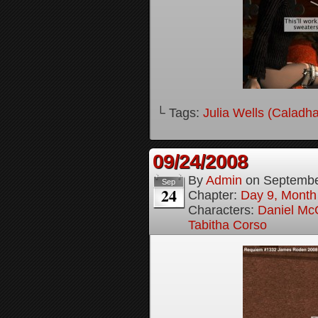
└ Tags:
Julia Wells (Caladh
09/24/2008
By
Admin
on
Septembe
Sep
24
Chapter:
Day 9, Month
Characters:
Daniel M
Tabitha Corso