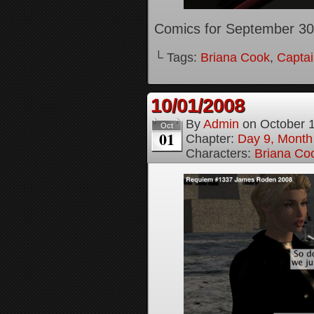
Comics for September 30
└ Tags:
Briana Cook
,
Captai
10/01/2008
By
Admin
on
October 
Oct
01
Chapter:
Day 9, Month
Characters:
Briana Co