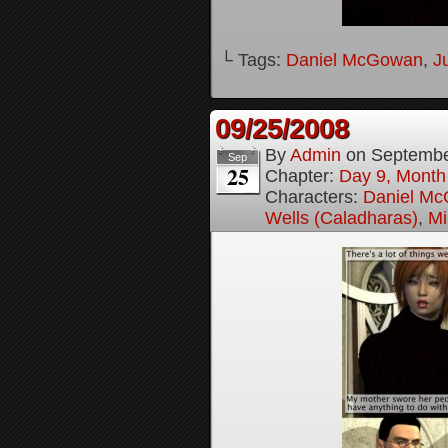
└ Tags:
Daniel McGowan
,
J
09/25/2008
By
Admin
on
Septembe
Sep
25
Chapter:
Day 9, Month
Characters:
Daniel M
Wells (Caladharas)
,
Mi