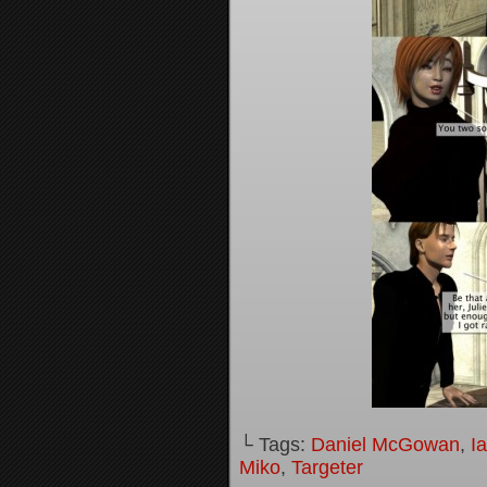
└ Tags:
Daniel McGowan
,
I
Miko
,
Targeter