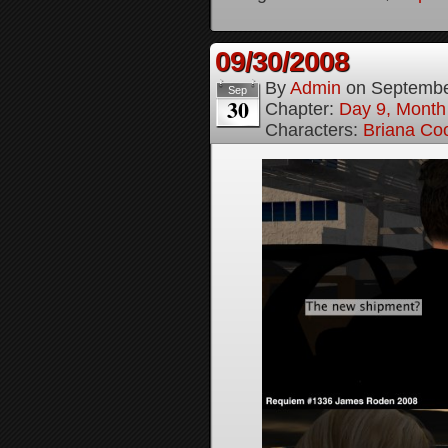
09/30/2008
By
Admin
on
Septembe
Sep
30
Chapter:
Day 9, Month
Characters:
Briana Co