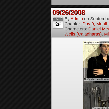
09/26/2008
By
Admin
on
Septembe
Sep
26
Chapter:
Day 9, Month
Characters:
Daniel M
Wells (Caladharas)
,
Mi