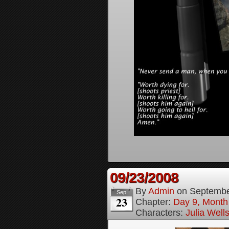
09/23/2008
By
Admin
on
Septembe
Sep
23
Chapter:
Day 9, Month
Characters:
Julia Well