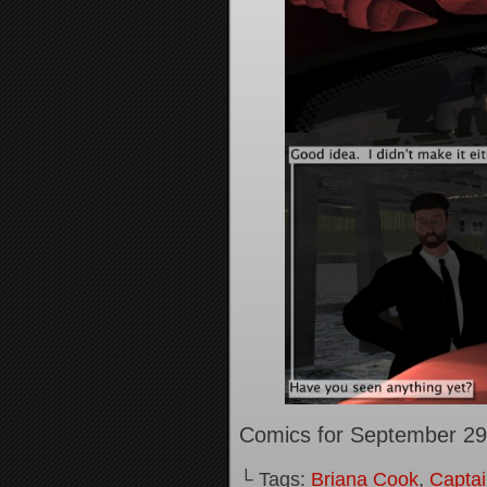
Comics for September 29
└ Tags:
Briana Cook
,
Captai