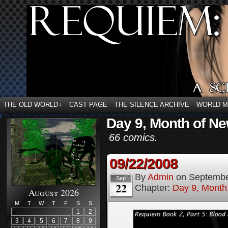
THE OLD WORLD
CAST PAGE
THE SILENCE ARCHIVE
WORLD 
↓
Day 9, Month of Ne
66 comics.
09/22/2008
By
Admin
on
Septembe
Sep
22
Chapter:
Day 9, Month
August 2026
M
T
W
T
F
S
S
1
2
3
4
5
6
7
8
9