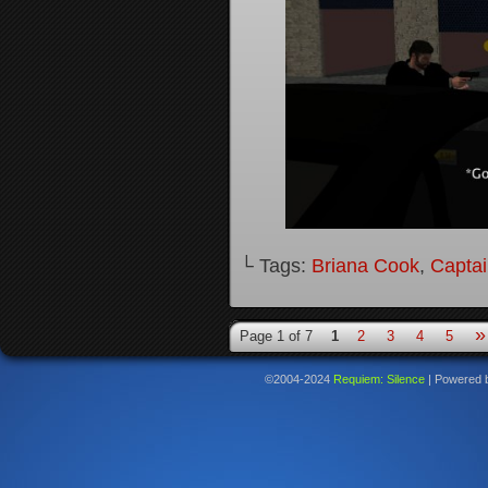
└ Tags:
Briana Cook
,
Captai
»
Page 1 of 7
1
2
3
4
5
©2004-2024
Requiem: Silence
|
Powered 