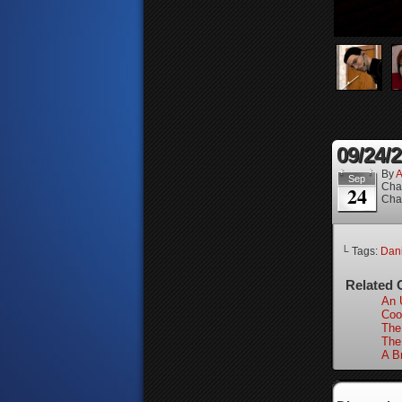
09/24/
By
A
Sep
Cha
24
Cha
└ Tags:
Dan
Related 
An 
Coo
The
The
A B