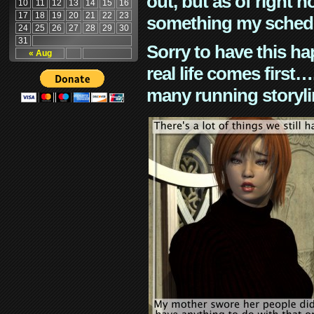
out, but as of right n
10
11
12
13
14
15
16
17
18
19
20
21
22
23
something my schedu
24
25
26
27
28
29
30
31
Sorry to have this h
« Aug
real life comes first
many running storyli