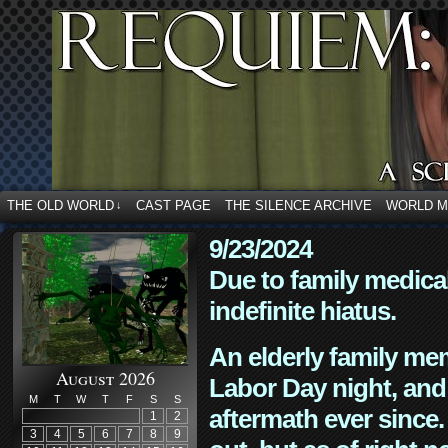
THE OLD WORLD
CAST PAGE
THE SILENCE ARCHIVE
WORLD 
↓
9/23/2024
Due to family medica
indefinite hiatus.
An elderly family mem
August 2026
Labor Day night, and
M
T
W
T
F
S
S
aftermath ever since. 
1
2
3
4
5
6
7
8
9