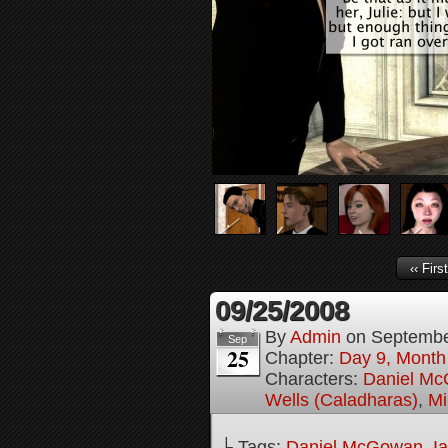
‹‹ First
09/25/2008
By
Admin
on
Septembe
Sep
25
Chapter:
Day 9, Month
Characters:
Daniel M
Wells (Caladharas)
,
Mi
└ Tags:
Daniel McGowan
,
I