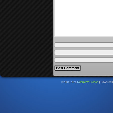
©2004-2024
Requiem: Silence
|
Powered 