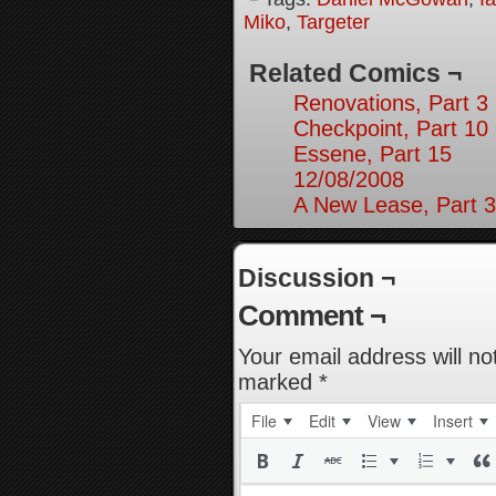
Miko
,
Targeter
Related Comics ¬
Renovations, Part 3
Checkpoint, Part 10
Essene, Part 15
12/08/2008
A New Lease, Part 3
Discussion ¬
Comment ¬
Your email address will no
marked
*
File
Edit
View
Insert