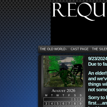
THE OLD WORLD
CAST PAGE
THE SILE
↓
9/23/202
Due to fa
An elderl
and we’ve
things wi
not some
August 2026
M
T
W
T
F
S
S
Sorry to 
1
2
first….an
3
4
5
6
7
8
9