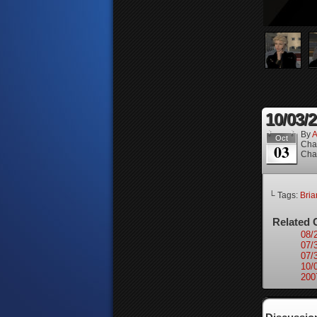
10/03/
By
A
Oct
Cha
03
Cha
└ Tags:
Bri
Related 
08/
07/
07/
10/
200