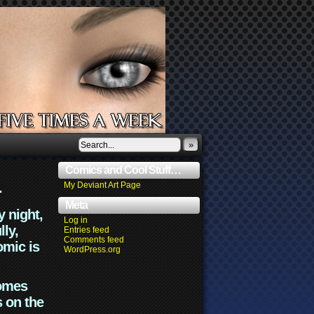
»
Comics and Cool Stuff…
.
My Deviant Art Page
Meta
y night,
Log in
lly,
Entries feed
Comments feed
omic is
WordPress.org
comes
s on the