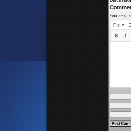
Discussio
Commen
Your email a
File
E