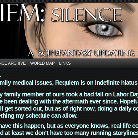
NCE ARCHIVE
WORLD MAP
LINKS
4
mily medical issues, Requiem is on indefinite hiatus
y family member of ours took a bad fall on Labor Da
 been dealing with the aftermath ever since. Hopefu
ll get sorted out, but as of right now, doing a daily c
thing my schedule can allow.
have this happen, but as everyone knows, real life 
d at least we don’t have too many running storyline