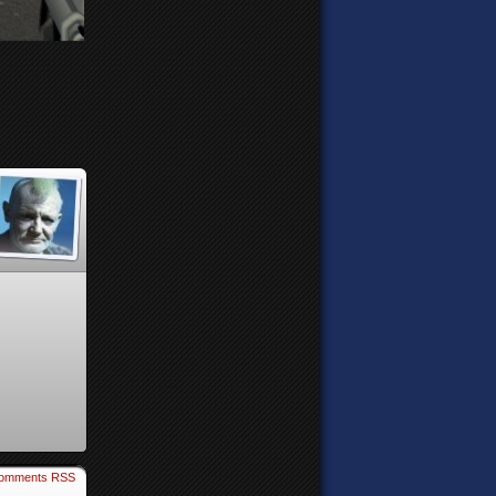
omments RSS