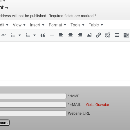
n ¬
t ¬
ddress will not be published.
Required fields are marked
*
dit
View
Insert
Format
Tools
Table
*NAME
*EMAIL
—
Get a Gravatar
Website URL