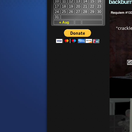
backburn
10
11
12
13
14
15
16
17
18
19
20
21
22
23
24
25
26
27
28
29
30
31
« Aug