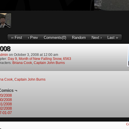
‹‹ First
‹ Prev
Comments(0)
Random
Next ›
Last ››
2008
dmin
on
October 3, 2008
at
12:00 am
pter:
Day 9, Month of New Falling Snow, 6563
racters:
Briana Cook
,
Captain John Burns
ana Cook
,
Captain John Burns
Comics ¬
20/2008
30/2008
31/2008
02/2008
7-01-07
C