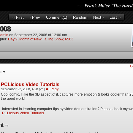
‹‹ First
‹ Prev
Comment(1)
Random
Next ›
Last ››
2008
dmin
on
September 22, 2008
at
12:00 am
pter:
Day 9, Month of New Falling Snow, 6563
C
n ¬
PCLicious Video Tutorials
September 22, 2008, 4:28 pm
|
#
|
Reply
Cool comic, I like the 3D aspect of it, captures more emotion & looks cooler than 
the good work!
Interested in learning computer tips by video demonstration? Please check my we
PCLicious Video Tutorials
t ¬