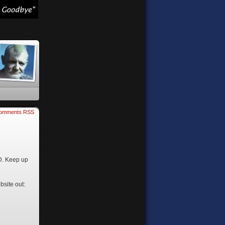
omments RSS
2D. Keep up
bsite out: