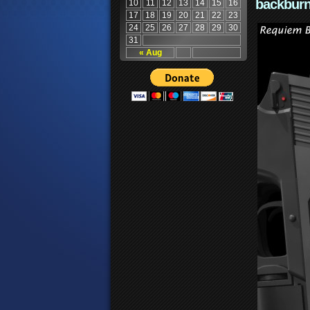
backburn
10
11
12
13
14
15
16
17
18
19
20
21
22
23
24
25
26
27
28
29
30
31
« Aug