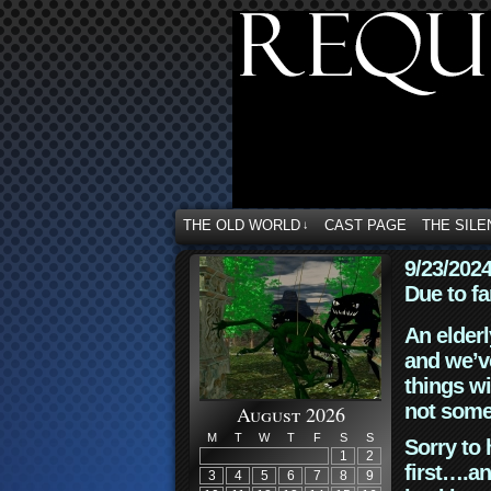
THE OLD WORLD
CAST PAGE
THE SILE
↓
9/23/202
Due to fa
An elderl
and we’ve
things wi
not some
August 2026
M
T
W
T
F
S
S
Sorry to 
1
2
first….an
3
4
5
6
7
8
9