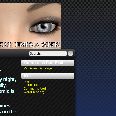
»
Comics and Cool Stuff…
.
My Deviant Art Page
Meta
y night,
Log in
lly,
Entries feed
Comments feed
omic is
WordPress.org
comes
s on the