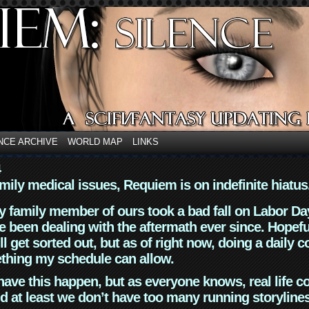
NCE ARCHIVE
WORLD MAP
LINKS
4
mily medical issues, Requiem is on indefinite hiatus
y family member of ours took a bad fall on Labor Da
 been dealing with the aftermath ever since. Hopefu
ll get sorted out, but as of right now, doing a daily c
thing my schedule can allow.
have this happen, but as everyone knows, real life 
d at least we don’t have too many running storyline