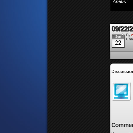
09/22/
By
A
Sep
Cha
22
Discussio
Commen