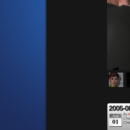
2005-0
By
A
Aug
Cha
01
Cha