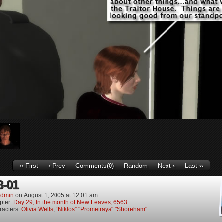
‹‹ First
‹ Prev
Comments(0)
Random
Next ›
Last ››
8-01
dmin
on
August 1, 2005
at
12:01 am
pter:
Day 29, In the month of New Leaves, 6563
racters:
Olivia Wells
,
“Niklos” "Prometraya" "Shoreham"