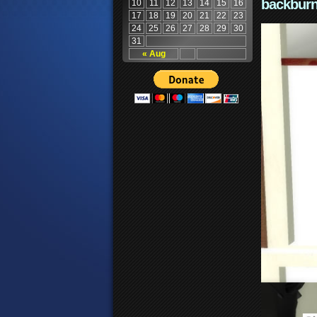
backburn
10
11
12
13
14
15
16
17
18
19
20
21
22
23
24
25
26
27
28
29
30
31
« Aug