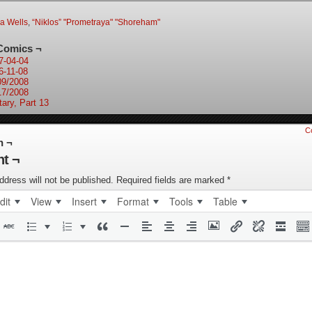
ia Wells
,
“Niklos” "Prometraya" "Shoreham"
Comics ¬
7-04-04
6-11-08
09/2008
17/2008
tary, Part 13
C
n ¬
t ¬
ddress will not be published.
Required fields are marked
*
dit
View
Insert
Format
Tools
Table