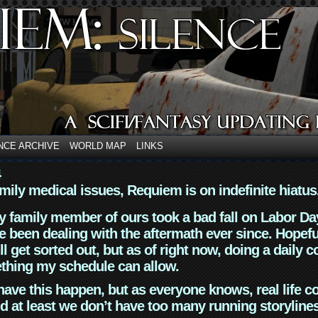
NCE ARCHIVE
WORLD MAP
LINKS
4
mily medical issues, Requiem is on indefinite hiatus
y family member of ours took a bad fall on Labor Da
 been dealing with the aftermath ever since. Hopefu
ll get sorted out, but as of right now, doing a daily c
thing my schedule can allow.
have this happen, but as everyone knows, real life 
d at least we don’t have too many running storyline