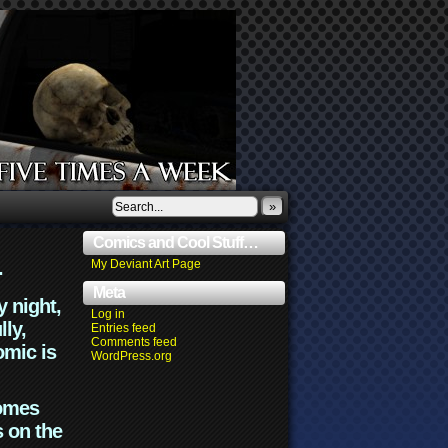
»
Comics and Cool Stuff…
.
My Deviant Art Page
Meta
y night,
Log in
lly,
Entries feed
Comments feed
omic is
WordPress.org
comes
s on the