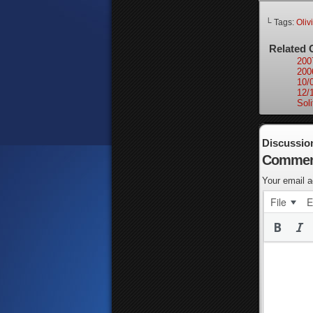
└ Tags:
Oliv
Related 
200
200
10/
12/
Soli
Discussio
Commen
Your email a
File
E