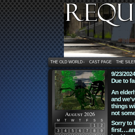
THE OLD WORLD
CAST PAGE
THE SILE
↓
9/23/202
Due to fa
An elderl
and we’ve
things wi
not some
August 2026
M
T
W
T
F
S
S
Sorry to 
1
2
first….an
3
4
5
6
7
8
9