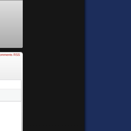
omments RSS