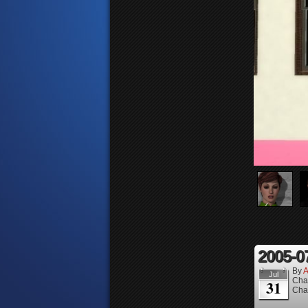
2005-0
By
A
Jul
Cha
31
Cha