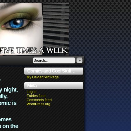
»
Comics and Cool Stuff…
.
My Deviant Art Page
Meta
y night,
Log in
lly,
Entries feed
Comments feed
omic is
WordPress.org
comes
s on the