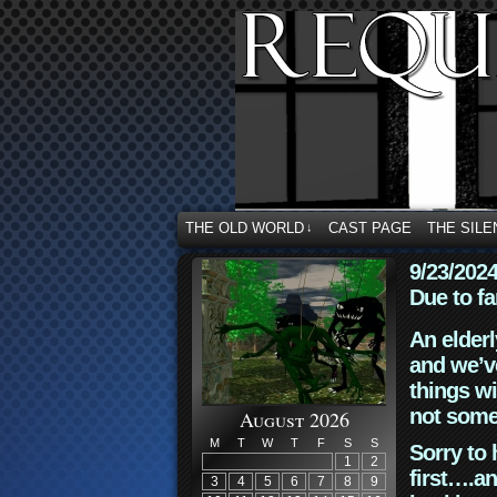
THE OLD WORLD
CAST PAGE
THE SILE
↓
9/23/202
Due to fa
An elderl
and we’ve
things wi
not some
August 2026
M
T
W
T
F
S
S
Sorry to 
1
2
first….an
3
4
5
6
7
8
9