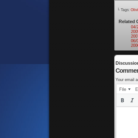
└ Tags:
Oliv
Related 
04/
200
200
06/
200
Discussio
Commen
Your email a
File
E