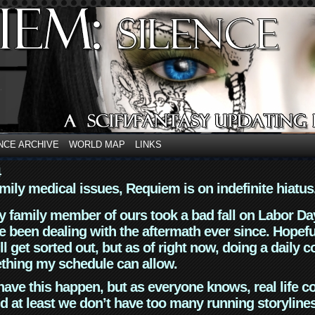
NCE ARCHIVE
WORLD MAP
LINKS
4
mily medical issues, Requiem is on indefinite hiatus
y family member of ours took a bad fall on Labor Da
 been dealing with the aftermath ever since. Hopefu
ll get sorted out, but as of right now, doing a daily c
thing my schedule can allow.
have this happen, but as everyone knows, real life 
d at least we don’t have too many running storyline