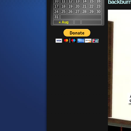
backburn
10
11
12
13
14
15
16
17
18
19
20
21
22
23
24
25
26
27
28
29
30
31
« Aug