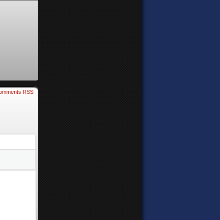
omments RSS