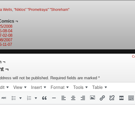
ia Wells
,
“Niklos” "Prometraya" "Shoreham"
Comics ¬
25/2008
5-08-04
7-02-08
08/2007
6-11-07
C
n ¬
t ¬
ddress will not be published.
Required fields are marked
*
dit
View
Insert
Format
Tools
Table