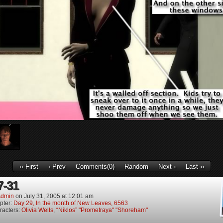
‹‹ First
‹ Prev
Comments(0)
Random
Next ›
Last ››
7-31
dmin
on
July 31, 2005
at
12:01 am
pter:
Day 29, In the month of New Leaves, 6563
racters:
Olivia Wells
,
“Niklos” "Prometraya" "Shoreham"