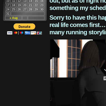
out, but as of right n
10
11
12
13
14
15
16
17
18
19
20
21
22
23
something my schedu
24
25
26
27
28
29
30
31
Sorry to have this h
« Aug
real life comes first
many running storyli