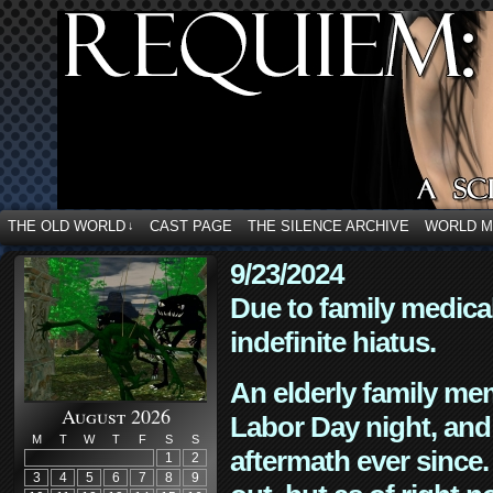
THE OLD WORLD
CAST PAGE
THE SILENCE ARCHIVE
WORLD 
↓
9/23/2024
Due to family medica
indefinite hiatus.
An elderly family mem
August 2026
Labor Day night, and
M
T
W
T
F
S
S
aftermath ever since. 
1
2
3
4
5
6
7
8
9