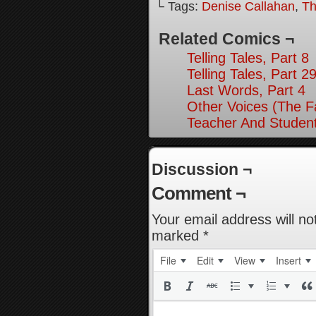
└ Tags:
Denise Callahan
,
Th
Related Comics ¬
Telling Tales, Part 8
Telling Tales, Part 2
Last Words, Part 4
Other Voices (The Fa
Teacher And Student
Discussion ¬
Comment ¬
Your email address will no
marked
*
File
Edit
View
Insert