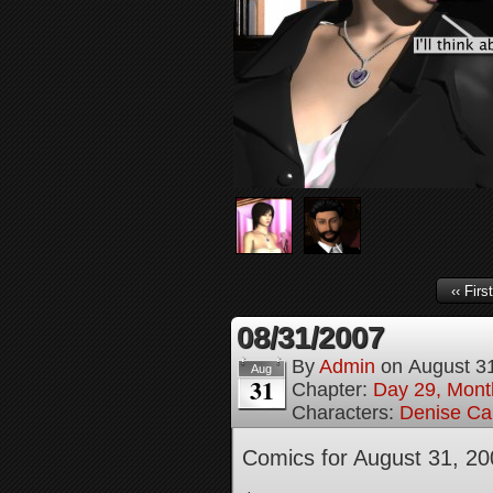
‹‹ First
08/31/2007
By
Admin
on
August 3
Aug
31
Chapter:
Day 29, Month
Characters:
Denise Ca
Comics for August 31, 20