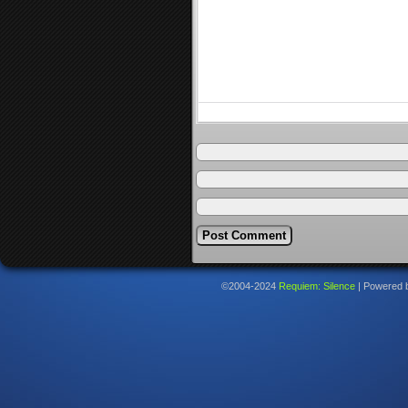
©2004-2024
Requiem: Silence
|
Powered 