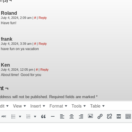
 (3) ¬
Roland
July 4, 2024, 2:09 am
|
#
|
Reply
Have fun!
frank
July 4, 2024, 3:39 am
|
#
|
Reply
have fun on ya vacation
Ken
July 4, 2024, 12:05 pm
|
#
|
Reply
About time! Good for you
t ¬
ddress will not be published.
Required fields are marked
*
dit
View
Insert
Format
Tools
Table