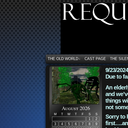
THE OLD WORLD
CAST PAGE
THE SILE
↓
9/23/202
Due to fa
An elderl
and we’ve
things wi
not some
August 2026
M
T
W
T
F
S
S
Sorry to 
1
2
first….an
3
4
5
6
7
8
9