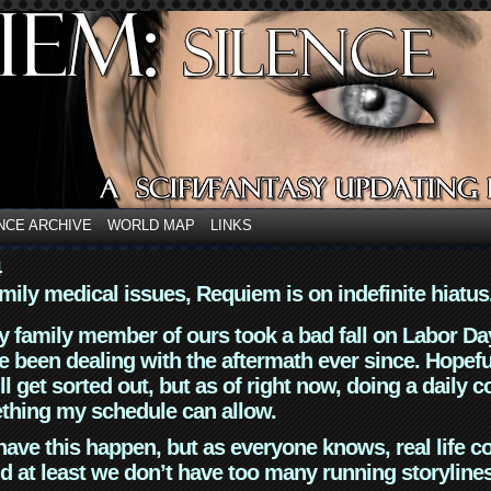
NCE ARCHIVE
WORLD MAP
LINKS
4
mily medical issues, Requiem is on indefinite hiatus
y family member of ours took a bad fall on Labor Da
 been dealing with the aftermath ever since. Hopefu
ll get sorted out, but as of right now, doing a daily c
thing my schedule can allow.
have this happen, but as everyone knows, real life 
d at least we don’t have too many running storyline