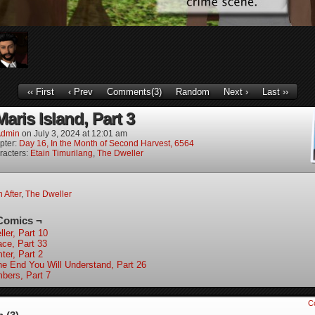
‹‹ First
‹ Prev
Comments(3)
Random
Next ›
Last ››
aris Island, Part 3
dmin
on
July 3, 2024
at
12:01 am
pter:
Day 16, In the Month of Second Harvest, 6564
racters:
Etain Timurilang
,
The Dweller
n After
,
The Dweller
Comics ¬
ler, Part 10
ace, Part 33
ter, Part 2
the End You Will Understand, Part 26
bers, Part 7
C