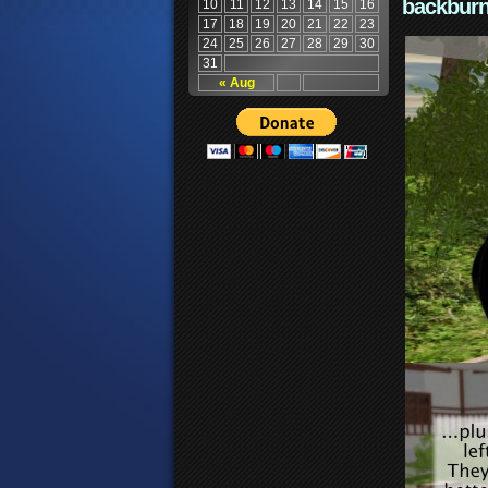
backburn
10
11
12
13
14
15
16
17
18
19
20
21
22
23
24
25
26
27
28
29
30
31
« Aug