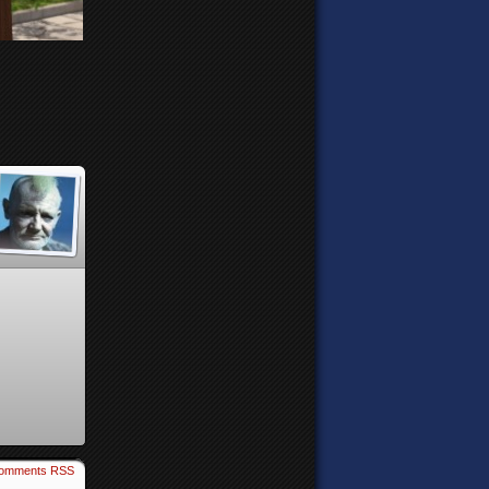
omments RSS