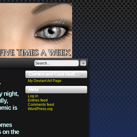
»
Comics and Cool Stuff…
.
My Deviant Art Page
Meta
y night,
Log in
lly,
Entries feed
Comments feed
omic is
WordPress.org
comes
s on the