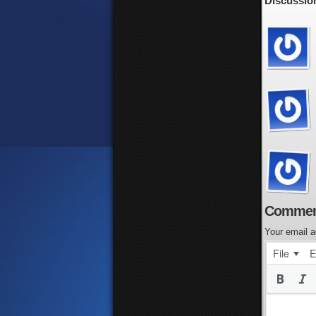
Discussion
Commen
Your email a
File
E