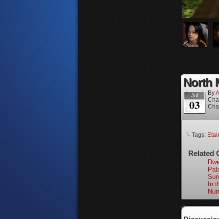
North M
By
A
Jul
Cha
03
Cha
└ Tags:
Etai
Related 
Dwel
Pal
Sum
In 
Num