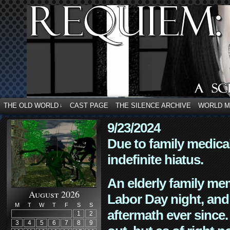
THE OLD WORLD
CAST PAGE
THE SILENCE ARCHIVE
WORLD 
↓
9/23/2024
Due to family medica
indefinite hiatus.
An elderly family mem
August 2026
Labor Day night, and
M
T
W
T
F
S
S
aftermath ever since. 
1
2
3
4
5
6
7
8
9