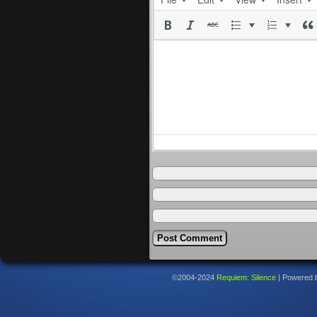
©2004-2024
Requiem: Silence
|
Powered 