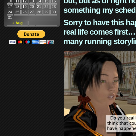
out, but as of right n
10
11
12
13
14
15
16
17
18
19
20
21
22
23
something my schedu
24
25
26
27
28
29
30
31
Sorry to have this h
« Aug
real life comes first
many running storyli