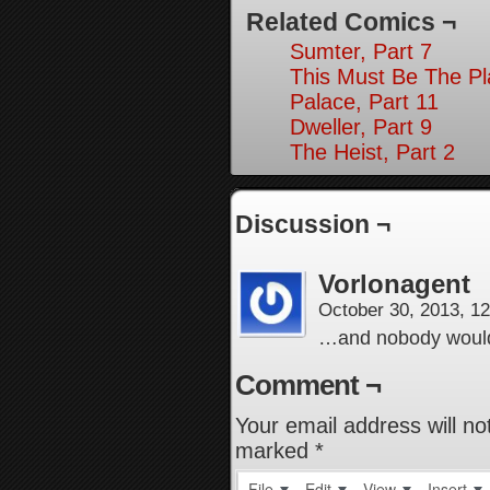
Related Comics ¬
Sumter, Part 7
This Must Be The Pl
Palace, Part 11
Dweller, Part 9
The Heist, Part 2
Discussion ¬
Vorlonagent
October 30, 2013, 1
…and nobody would
Comment ¬
Your email address will no
marked
*
File
Edit
View
Insert