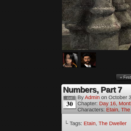
‹‹ First
Numbers, Part 7
By
Admin
on
October 
Oct
30
Chapter:
Day 16, Mont
Characters:
Etain
,
The
└ Tags:
Etain
,
The Dweller