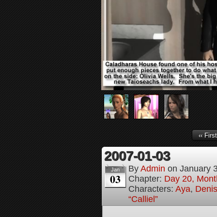
‹‹ First
2007-01-03
By
Admin
on
January 
Jan
03
Chapter:
Day 20, Month
Characters:
Aya
,
Denis
“Calliel”