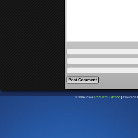
©2004-2024
Requiem: Silence
|
Powered 