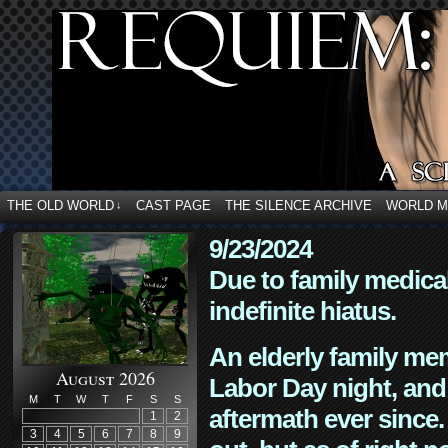
THE OLD WORLD
CAST PAGE
THE SILENCE ARCHIVE
WORLD 
↓
9/23/2024
Due to family medica
indefinite hiatus.
An elderly family mem
August 2026
Labor Day night, and
M
T
W
T
F
S
S
aftermath ever since. 
1
2
3
4
5
6
7
8
9