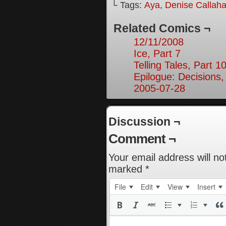
└ Tags:
Aya
,
Denise Callah
Related Comics ¬
12/11/2008
Ice, Part 7
Telling Tales, Part 1
Epilogue: Decisions,
2005-07-28
Discussion ¬
Comment ¬
Your email address will no
marked
*
File
Edit
View
Insert