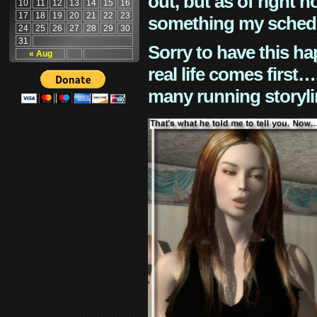
out, but as of right n
10
11
12
13
14
15
16
17
18
19
20
21
22
23
something my schedu
24
25
26
27
28
29
30
31
Sorry to have this h
« Aug
real life comes first
many running storyli