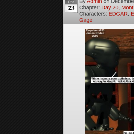
By
Admin
on
December
Dec
23
Chapter:
Day 20, Month
Characters:
EDGAR
,
E
Gage