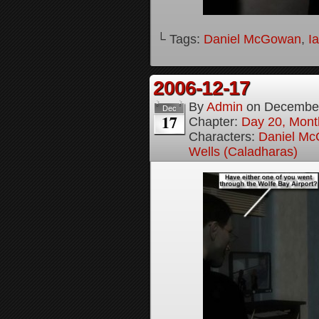
└ Tags:
Daniel McGowan
,
I
2006-12-17
By
Admin
on
December
Dec
17
Chapter:
Day 20, Month
Characters:
Daniel M
Wells (Caladharas)