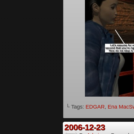
└ Tags:
EDGAR
,
Ena MacS
2006-12-23