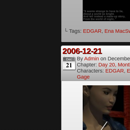
└ Tags:
EDGAR
,
Ena MacS
2006-12-21
By
Admin
on
December
Dec
21
Chapter:
Day 20, Month
Characters:
EDGAR
,
E
Gage