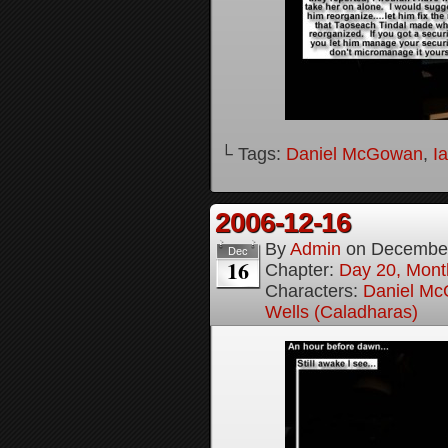
└ Tags:
Daniel McGowan
,
I
2006-12-16
By
Admin
on
December
Dec
16
Chapter:
Day 20, Month
Characters:
Daniel M
Wells (Caladharas)