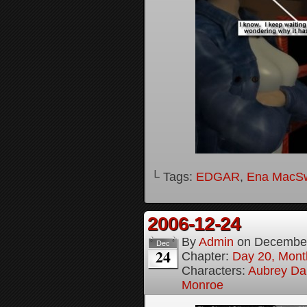
└ Tags:
EDGAR
,
Ena MacS
2006-12-24
By
Admin
on
December
Dec
24
Chapter:
Day 20, Month
Characters:
Aubrey Da
Monroe