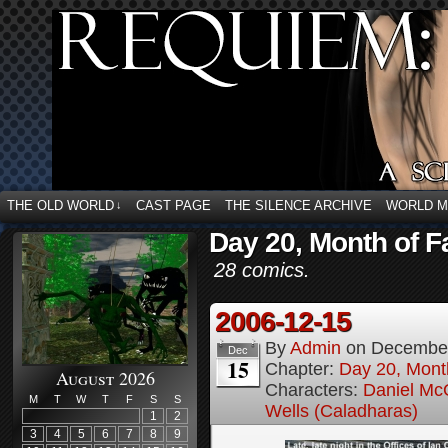
THE OLD WORLD
CAST PAGE
THE SILENCE ARCHIVE
WORLD 
↓
Day 20, Month of F
28 comics.
2006-12-15
By
Admin
on
December
Dec
15
Chapter:
Day 20, Month
August 2026
Characters:
Daniel M
M
T
W
T
F
S
S
Wells (Caladharas)
1
2
3
4
5
6
7
8
9