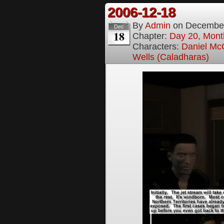
2006-12-18
By
Admin
on
December
Dec
18
Chapter:
Day 20, Month
Characters:
Daniel M
Wells (Caladharas)