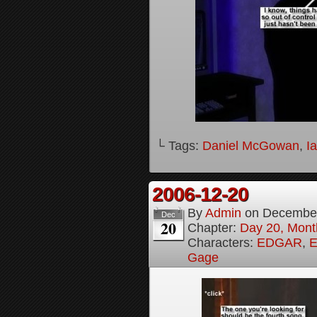
└ Tags:
Daniel McGowan
,
I
2006-12-20
By
Admin
on
December
Dec
20
Chapter:
Day 20, Month
Characters:
EDGAR
,
E
Gage