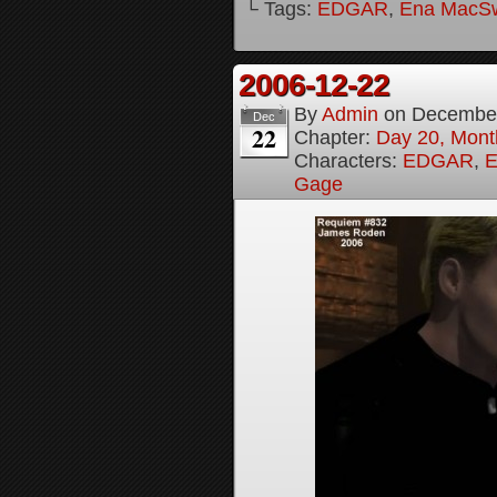
└ Tags:
EDGAR
,
Ena MacS
2006-12-22
By
Admin
on
December
Dec
22
Chapter:
Day 20, Month
Characters:
EDGAR
,
E
Gage