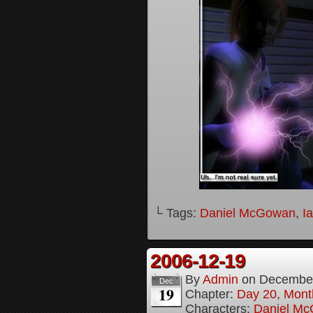
└ Tags:
Daniel McGowan
,
I
2006-12-19
By
Admin
on
December
Dec
19
Chapter:
Day 20, Month
Characters:
Daniel M