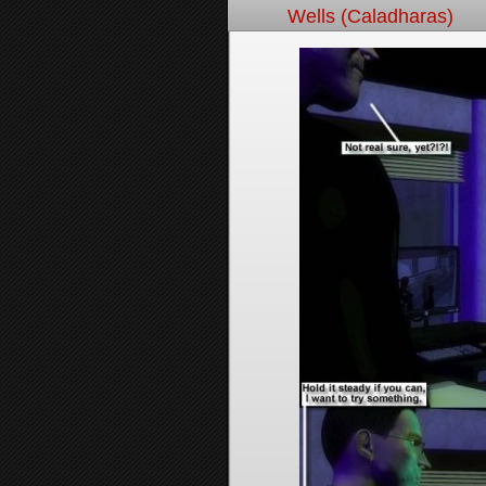
Wells (Caladharas)