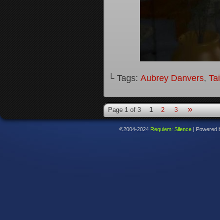
└ Tags:
Aubrey Danvers
,
Ta
»
Page 1 of 3
1
2
3
©2004-2024
Requiem: Silence
|
Powered 