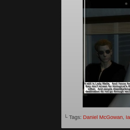
└ Tags:
Daniel McGowan
,
I