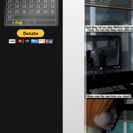
10
11
12
13
14
15
16
17
18
19
20
21
22
23
24
25
26
27
28
29
30
31
« Aug