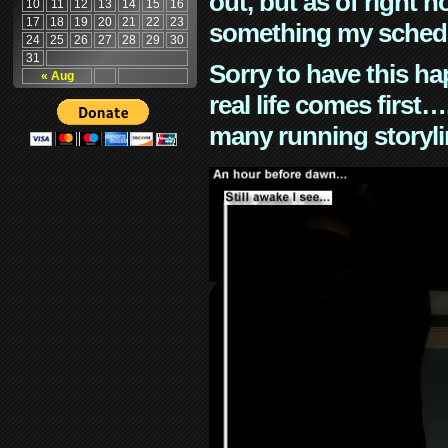
out, but as of right n
10
11
12
13
14
15
16
17
18
19
20
21
22
23
something my schedu
24
25
26
27
28
29
30
31
Sorry to have this h
« Aug
real life comes first
many running storyli