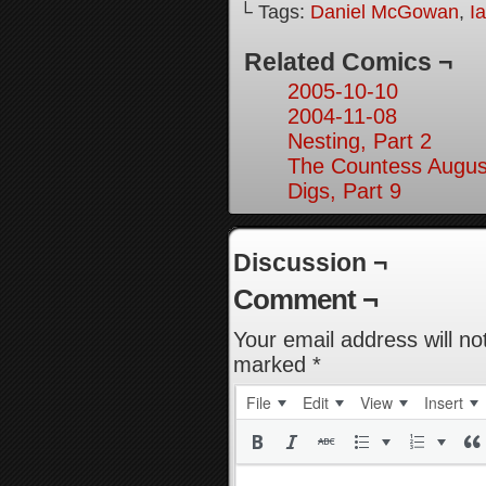
└ Tags:
Daniel McGowan
,
I
Related Comics ¬
2005-10-10
2004-11-08
Nesting, Part 2
The Countess August
Digs, Part 9
Discussion ¬
Comment ¬
Your email address will no
marked
*
File
Edit
View
Insert