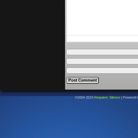
©2004-2024
Requiem: Silence
|
Powered 