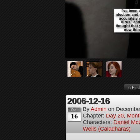
‹‹ First
2006-12-16
By
Admin
on
December
Dec
16
Chapter:
Day 20, Month
Characters:
Daniel M
Wells (Caladharas)