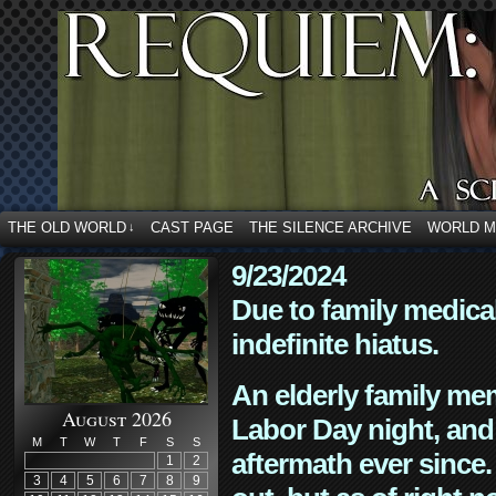
THE OLD WORLD
CAST PAGE
THE SILENCE ARCHIVE
WORLD 
↓
9/23/2024
Due to family medica
indefinite hiatus.
An elderly family mem
August 2026
Labor Day night, and
M
T
W
T
F
S
S
aftermath ever since. 
1
2
3
4
5
6
7
8
9